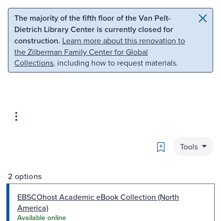
Skip to main content
Skip to search
The majority of the fifth floor of the Van Pelt-
Dietrich Library Center is currently closed for
construction.
Learn more about this renovation to
the Zilberman Family Center for Global
Collections
, including how to request materials.
Bookmark
Tools
2 options
EBSCOhost Academic eBook Collection (North
America)
Available online