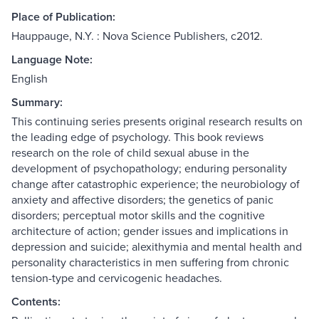
Place of Publication:
Hauppauge, N.Y. : Nova Science Publishers, c2012.
Language Note:
English
Summary:
This continuing series presents original research results on
the leading edge of psychology. This book reviews
research on the role of child sexual abuse in the
development of psychopathology; enduring personality
change after catastrophic experience; the neurobiology of
anxiety and affective disorders; the genetics of panic
disorders; perceptual motor skills and the cognitive
architecture of action; gender issues and implications in
depression and suicide; alexithymia and mental health and
personality characteristics in men suffering from chronic
tension-type and cervicogenic headaches.
Contents: