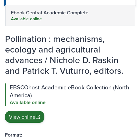
Ebook Central Academic Complete
Available online
Pollination : mechanisms,
ecology and agricultural
advances / Nichole D. Raskin
and Patrick T. Vuturro, editors.
EBSCOhost Academic eBook Collection (North
America)
Available online
View online
Format: