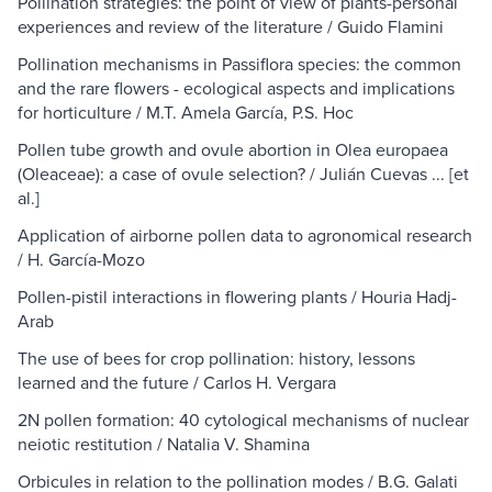
Pollination strategies: the point of view of plants-personal
experiences and review of the literature / Guido Flamini
Pollination mechanisms in Passiflora species: the common
and the rare flowers - ecological aspects and implications
for horticulture / M.T. Amela García, P.S. Hoc
Pollen tube growth and ovule abortion in Olea europaea
(Oleaceae): a case of ovule selection? / Julián Cuevas ... [et
al.]
Application of airborne pollen data to agronomical research
/ H. García-Mozo
Pollen-pistil interactions in flowering plants / Houria Hadj-
Arab
The use of bees for crop pollination: history, lessons
learned and the future / Carlos H. Vergara
2N pollen formation: 40 cytological mechanisms of nuclear
neiotic restitution / Natalia V. Shamina
Orbicules in relation to the pollination modes / B.G. Galati