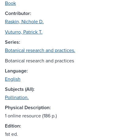
Book
Contributor:
Raskin, Nichole D.
Vuturro, Patrick T.
Series:
Botanical research and practices.
Botanical research and practices
Language:
English
Subjects (All):
Pollination.
Physical Description:
1 online resource (186 p.)
Edition:
1st ed.