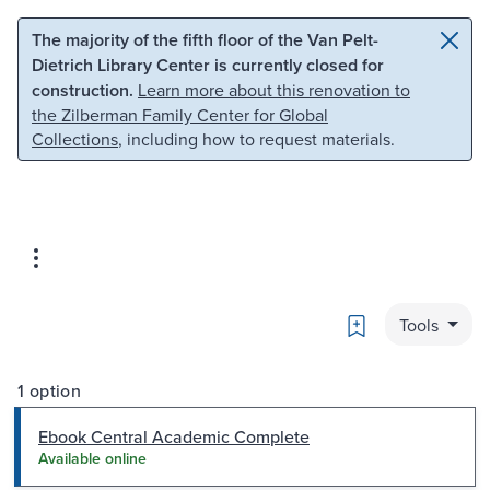
Skip to main content
Skip to search
The majority of the fifth floor of the Van Pelt-
Dietrich Library Center is currently closed for
construction.
Learn more about this renovation to
the Zilberman Family Center for Global
Collections
, including how to request materials.
Bookmark
Tools
1 option
Ebook Central Academic Complete
Available online