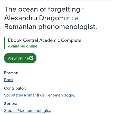
The ocean of forgetting :
Alexandru Dragomir : a
Romanian phenomenologist.
Ebook Central Academic Complete
Available online
View online
Format:
Book
Contributor:
Societatea Română de Fenomenologie.
Series:
Studia Phaenomenologica