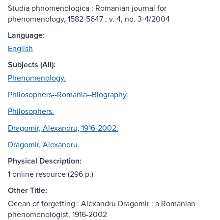
Studia phnomenologica : Romanian journal for
phenomenology, 1582-5647 ; v. 4, no. 3-4/2004
Language:
English
Subjects (All):
Phenomenology.
Philosophers--Romania--Biography.
Philosophers.
Dragomir, Alexandru, 1916-2002.
Dragomir, Alexandru.
Physical Description:
1 online resource (296 p.)
Other Title:
Ocean of forgetting : Alexandru Dragomir : a Romanian
phenomenologist, 1916-2002