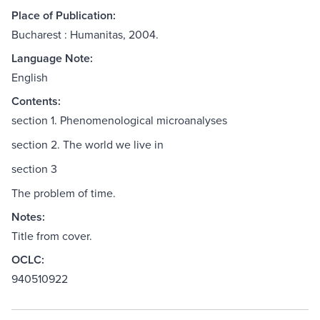
Place of Publication:
Bucharest : Humanitas, 2004.
Language Note:
English
Contents:
section 1. Phenomenological microanalyses
section 2. The world we live in
section 3
The problem of time.
Notes:
Title from cover.
OCLC:
940510922