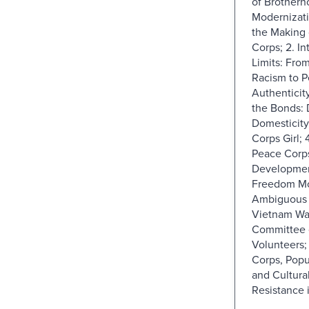
of Brotherh
Modernizat
the Making 
Corps; 2. In
Limits: Fro
Racism to 
Authenticity
the Bonds: 
Domesticity
Corps Girl; 
Peace Corp
Development
Freedom Mo
Ambiguous L
Vietnam Wa
Committee 
Volunteers;
Corps, Popu
and Cultural
Resistance i