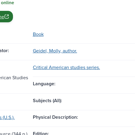
 online
ne
Book
tor:
Geidel, Molly, author.
Critical American studies series.
erican Studies
Language:
Subjects (All):
Physical Description:
(U.S.).
Edition:
ource (344 p.)