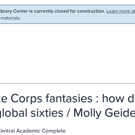
Library Center is currently closed for construction.
Learn more ab
 materials.
e Corps fantasies : how
lobal sixties / Molly Geide
entral Academic Complete