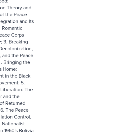
ood:
ion Theory and
of the Peace
tegration and Its
m Romantic
Peace Corps
; 3. Breaking
Decolonization,
, and the Peace
4. Bringing the
s Home:
 in the Black
vement; 5.
iberation: The
r and the
of Returned
 6. The Peace
lation Control,
 Nationalist
n 1960's Bolivia