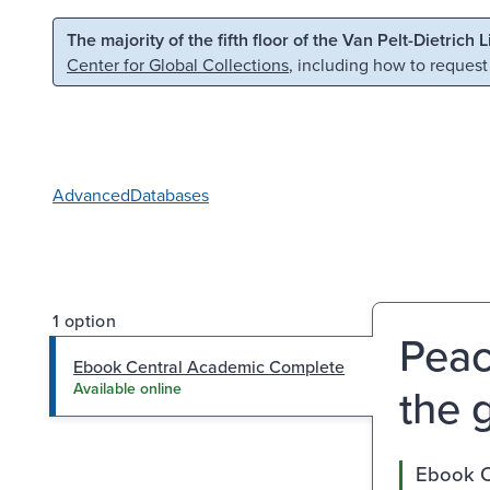
Skip to main content
Skip to search
The majority of the fifth floor of the Van Pelt-Dietrich 
Center for Global Collections
, including how to request
Advanced
Databases
1 option
Peac
Ebook Central Academic Complete
the g
Available online
Ebook C