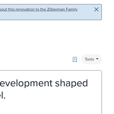
out this renovation to the Zilberman Family
Bookmark
Tools
 development shaped
l.