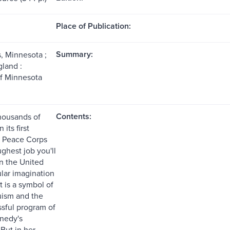
Place of Publication:
Summary:
, Minnesota ;
land :
of Minnesota
Contents:
thousands of
 its first
e Peace Corps
ghest job you'll
In the United
ular imagination
it is a symbol of
ruism and the
sful program of
nedy's
But in her