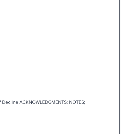
 of Decline ACKNOWLEDGMENTS; NOTES;