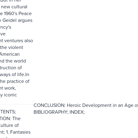
 new cultural
he 1960's Peace
y Geidel argues
ency's
ive
t ventures also
the violent
 American
nd the world
truction of
ays of life.In
the practice of
t work,
y iconic
CONCLUSION: Heroic Development in an Age
NTENTS;
BIBLIOGRAPHY; INDEX;
ION: The
ulture of
; 1. Fantasies