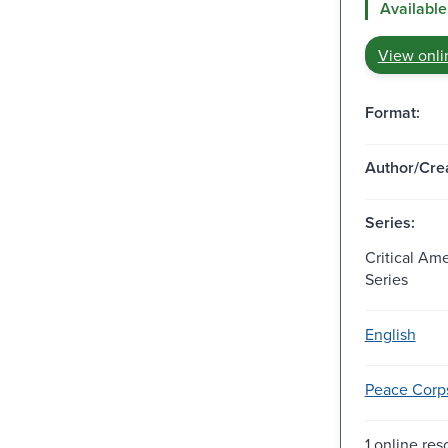
Available
View onli
Format:
Author/Crea
Series:
Critical Am
Series
English
Peace Corps 
1 online res