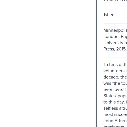
1st ed.
Minneapolis
London, Eng
University 
Press, 2015.
To tens of 
volunteers in
decade, th
was "the tou
ever love." 
States' pop
to this day, 
selfless alt
most succes
John F. Ken
presidency. 