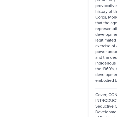
provocative
history of t
Corps, Moll
that the ag
representat
developmen
legitimated 
exercise of
power arou
and the des
indigenous w
the 1960's, 
developmen
embodied b
Cover; CO
INTRODUCT
Seductive C
Development