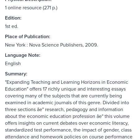
1 online resource (271 p.)
Edition:
1st ed.
Place of Publication:
New York : Nova Science Publishers, 2009.
Language Note:
English
Summary:
"Expanding Teaching and Learning Horizons in Economic
Education" offers 17 richly unique and interesting essays
covering many of the subjects that are currently being
examined in academic journals of this genre. Divided into
three sections âe" research, pedagogy and information
about the economic education profession âe" this volume
offers insights on current debates over economic literacy,
standardized test performance, the impact of gender, class
attendance and homework policies on course performance