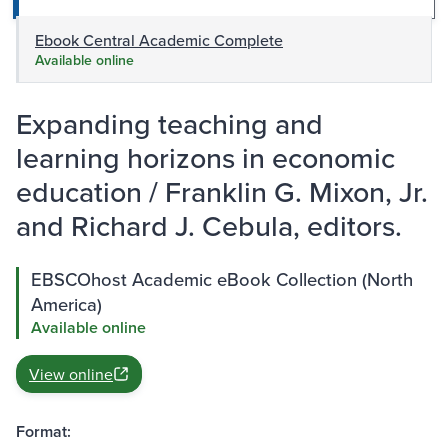
Ebook Central Academic Complete
Available online
Expanding teaching and
learning horizons in economic
education / Franklin G. Mixon, Jr.
and Richard J. Cebula, editors.
EBSCOhost Academic eBook Collection (North
America)
Available online
View online
Format: