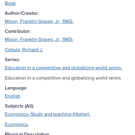
Book
Author/Creator:
Mixon, Franklin Graves, Jr., 1965-
Contributor:
Mixon, Franklin Graves, Jr., 1965-
Cebula, Richard J.
Series:
Education in a competitive and globalizing world series.
Education in a competitive and globalizing world series
Language:
English
Subjects (All):
Economics--Study and teaching (Higher).
Economics.
Physical Description: