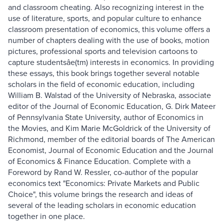
and classroom cheating. Also recognizing interest in the
use of literature, sports, and popular culture to enhance
classroom presentation of economics, this volume offers a
number of chapters dealing with the use of books, motion
pictures, professional sports and television cartoons to
capture studentsâe(tm) interests in economics. In providing
these essays, this book brings together several notable
scholars in the field of economic education, including
William B. Walstad of the University of Nebraska, associate
editor of the Journal of Economic Education, G. Dirk Mateer
of Pennsylvania State University, author of Economics in
the Movies, and Kim Marie McGoldrick of the University of
Richmond, member of the editorial boards of The American
Economist, Journal of Economic Education and the Journal
of Economics & Finance Education. Complete with a
Foreword by Rand W. Ressler, co-author of the popular
economics text "Economics: Private Markets and Public
Choice", this volume brings the research and ideas of
several of the leading scholars in economic education
together in one place.