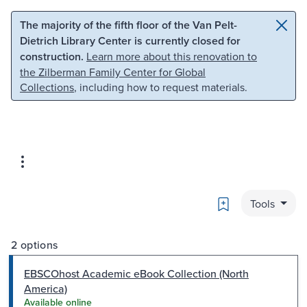
Skip to main content
Skip to search
The majority of the fifth floor of the Van Pelt-
Dietrich Library Center is currently closed for
construction.
Learn more about this renovation to
the Zilberman Family Center for Global
Collections
, including how to request materials.
Bookmark
Tools
2 options
EBSCOhost Academic eBook Collection (North
America)
Available online