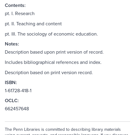
Contents:
pt. I. Research
pt. II. Teaching and content
pt. III. The sociology of economic education.
Notes:
Description based upon print version of record.
Includes bibliographical references and index.
Description based on print version record.
ISBN:
1-61728-418-1
OCLC:
662457648
The Penn Libraries is committed to describing library materials