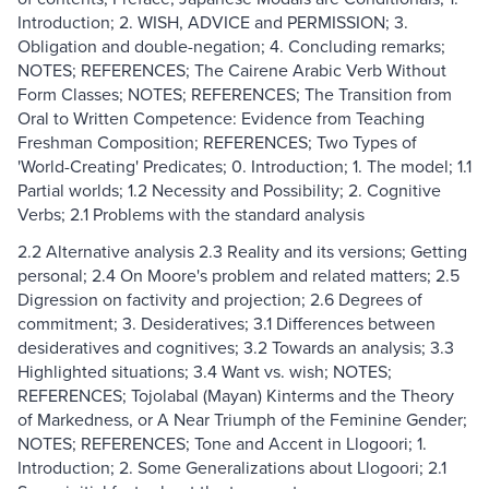
Introduction; 2. WISH, ADVICE and PERMISSION; 3.
Obligation and double-negation; 4. Concluding remarks;
NOTES; REFERENCES; The Cairene Arabic Verb Without
Form Classes; NOTES; REFERENCES; The Transition from
Oral to Written Competence: Evidence from Teaching
Freshman Composition; REFERENCES; Two Types of
'World-Creating' Predicates; 0. Introduction; 1. The model; 1.1
Partial worlds; 1.2 Necessity and Possibility; 2. Cognitive
Verbs; 2.1 Problems with the standard analysis
2.2 Alternative analysis 2.3 Reality and its versions; Getting
personal; 2.4 On Moore's problem and related matters; 2.5
Digression on factivity and projection; 2.6 Degrees of
commitment; 3. Desideratives; 3.1 Differences between
desideratives and cognitives; 3.2 Towards an analysis; 3.3
Highlighted situations; 3.4 Want vs. wish; NOTES;
REFERENCES; Tojolabal (Mayan) Kinterms and the Theory
of Markedness, or A Near Triumph of the Feminine Gender;
NOTES; REFERENCES; Tone and Accent in Llogoori; 1.
Introduction; 2. Some Generalizations about Llogoori; 2.1