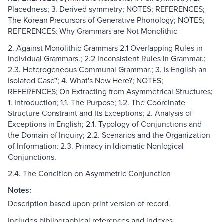
Placedness; 3. Derived symmetry; NOTES; REFERENCES;
The Korean Precursors of Generative Phonology; NOTES;
REFERENCES; Why Grammars are Not Monolithic
2. Against Monolithic Grammars 2.1 Overlapping Rules in
Individual Grammars.; 2.2 Inconsistent Rules in Grammar.;
2.3. Heterogeneous Communal Grammar.; 3. Is English an
Isolated Case?; 4. What's New Here?; NOTES;
REFERENCES; On Extracting from Asymmetrical Structures;
1. Introduction; 1.1. The Purpose; 1.2. The Coordinate
Structure Constraint and Its Exceptions; 2. Analysis of
Exceptions in English; 2.1. Typology of Conjunctions and
the Domain of Inquiry; 2.2. Scenarios and the Organization
of Information; 2.3. Primacy in Idiomatic Nonlogical
Conjunctions.
2.4. The Condition on Asymmetric Conjunction
Notes:
Description based upon print version of record.
Includes bibliographical references and indexes.