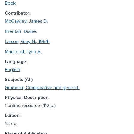
Book
Contributor:
McCawley, James D.
Brentari, Diane.
Larson, Gary N., 1954-
MacLeod, Lynn A.
Language:
English
Subjects (All):
Grammar, Comparative and general.
Physical Description:
1 online resource (412 p.)
Edition:
1st ed.
Place of Publication: