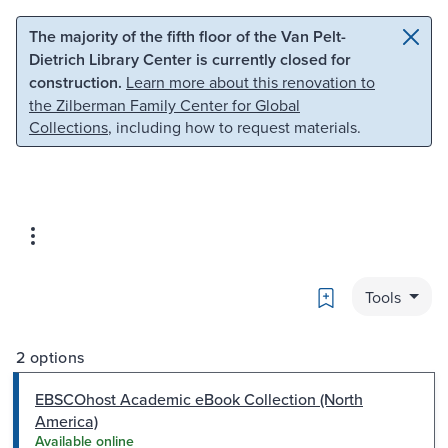
Skip to main content
Skip to search
The majority of the fifth floor of the Van Pelt-
Dietrich Library Center is currently closed for
construction.
Learn more about this renovation to
the Zilberman Family Center for Global
Collections
, including how to request materials.
Bookmark
Tools
2 options
EBSCOhost Academic eBook Collection (North
America)
Available online