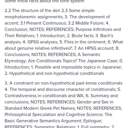
Some initial facts about the tone system
2.2 The structure of the deri 2.3 Some simple
morphotonemic assignments; 3. The development of
accent; 3.1 Present Continuous; 3.2 Middle Future; 4.
Conclusion; NOTES; REFERENCES; Purpose Infinitives and
Their Relatives; 1. Introduction; 2. Brute facts; 3. Bach's
analysis; 4. GPSG analyses; 5. Flies in the ointment; 6. What
about genuine relative infinitives?; 7. An HPSG account; 8.
Conclusions; NOTES; REFERENCES; A Semantic
Etymology; Are Conditionals Topics? The Japanese Case; 0.
Introduction; 1. Possible and impossible topics in Japanese;
2. Hypothetical and non-hypothetical conditionals
3. A constraint on non-hypothetical past-tense conditionals
4. The temporal and discourse character of conditionals; 5.
Contrastiveness in conditionals and WA; 6. Summary and
conclusions; NOTES; REFERENCES; Gender and Sex in
Standard Modern Greek Pet Names; NOTES; REFERENCES;
Philosophical Speculation and Cognitive Science; The
Basic Generative Semantics Argument; Epilogue;
REFERENCES; Symmetric Relations; 1. Full symmetry; 2.