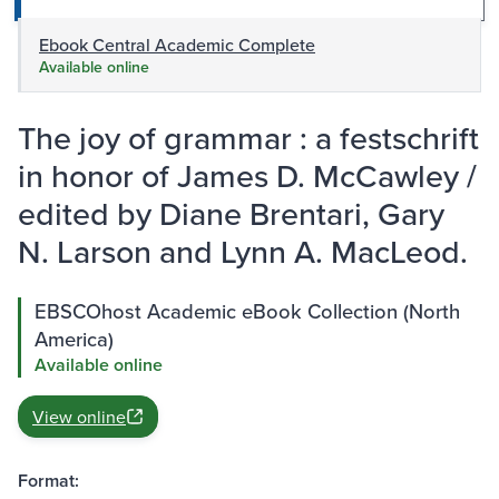
Ebook Central Academic Complete
Available online
The joy of grammar : a festschrift
in honor of James D. McCawley /
edited by Diane Brentari, Gary
N. Larson and Lynn A. MacLeod.
EBSCOhost Academic eBook Collection (North
America)
Available online
View online
Format: