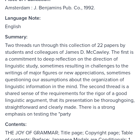
Amsterdam : J. Benjamins Pub. Co., 1992.
Language Note:
English
Summary:
Two threads run through this collection of 22 papers by
students and colleagues of James D. McCawley. The first is
a commitment to deep reflection on the direction of
linguistic study, sometimes resulting in challenges to the
writings of major figures or new appreciations, sometimes
questioning our assumptions about the organization of
linguistic information in the mind. The second thread is a
shared sense of the requirements for the rigor of a good
linguistic argument, that its presentation be thoroughgoing,
straightforward and clearly made. There is a strong
emphasis on testing the "party
Contents:
THE JOY OF GRAMMAR; Title page; Copyright page; Table
of contents; Preface; Japanese Modals are Conditionals; 1.