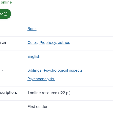
 online
ne
Book
tor:
Coles, Prophecy, author.
English
l):
Siblings--Psychological aspects.
Psychoanalysis.
scription:
1 online resource (122 p.)
First edition.