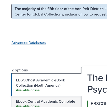
Skip to main content
Skip to search
The majority of the fifth floor of the Van Pelt-Dietrich 
Center for Global Collections
, including how to request
Advanced
Databases
2 options
The 
EBSCOhost Academic eBook
Psyc
Collection (North America)
Available online
Ebook Central Academic Complete
EBSCOho
Available online