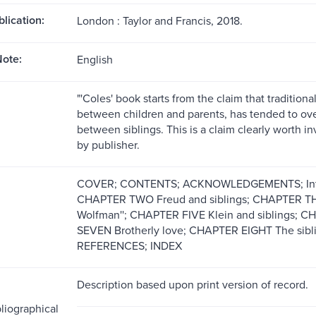
blication:
London : Taylor and Francis, 2018.
ote:
English
"'Coles' book starts from the claim that traditiona
between children and parents, has tended to ove
between siblings. This is a claim clearly worth in
by publisher.
COVER; CONTENTS; ACKNOWLEDGEMENTS; Introd
CHAPTER TWO Freud and siblings; CHAPTER THR
Wolfman''; CHAPTER FIVE Klein and siblings; CH
SEVEN Brotherly love; CHAPTER EIGHT The sibl
REFERENCES; INDEX
Description based upon print version of record.
liographical