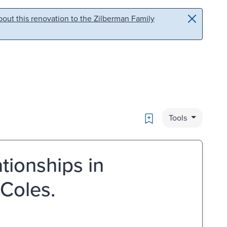
out this renovation to the Zilberman Family
Bookmark
Tools
tionships in
Coles.