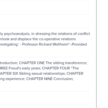
lly psychoanalysis, in stressing the relations of conflict
rlook and displace the co-operative relations
vestigating.' - Professor Richard Wollheim"--Provided
uction; CHAPTER ONE The sibling transference;
EE Freud's early years; CHAPTER FOUR ''The
APTER SIX Sibling sexual relationships; CHAPTER
ing experience; CHAPTER NINE Conclusion;