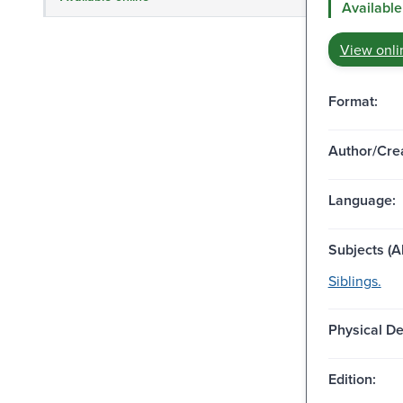
Available
View onli
Format:
Author/Crea
Language:
Subjects (Al
Siblings.
Physical De
Edition: