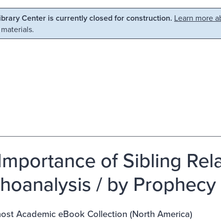
Library Center is currently closed for construction.
Learn more ab
 materials.
Importance of Sibling Rela
hoanalysis / by Prophecy 
st Academic eBook Collection (North America)