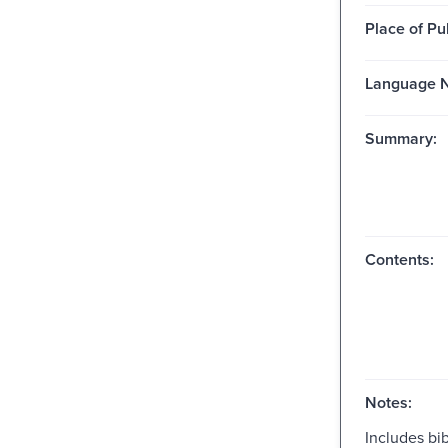
Place of Pu
Language N
Summary:
Contents:
Notes:
Includes bib