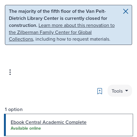
Skip to main content
Skip to search
The majority of the fifth floor of the Van Pelt-
Dietrich Library Center is currently closed for
construction.
Learn more about this renovation to
the Zilberman Family Center for Global
Collections
, including how to request materials.
Bookmark
Tools
1 option
Ebook Central Academic Complete
Available online