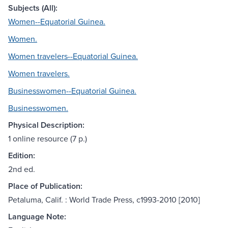
Subjects (All):
Women--Equatorial Guinea.
Women.
Women travelers--Equatorial Guinea.
Women travelers.
Businesswomen--Equatorial Guinea.
Businesswomen.
Physical Description:
1 online resource (7 p.)
Edition:
2nd ed.
Place of Publication:
Petaluma, Calif. : World Trade Press, c1993-2010 [2010]
Language Note: