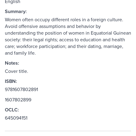
English
Summary:
Women often occupy different roles in a foreign culture.
Avoid offensive assumptions and behavior by
understanding the position of women in Equatorial Guinean
society: their legal rights; access to education and health
care; workforce participation; and their dating, marriage,
and family life.
Notes:
Cover title.
ISBN:
9781607802891
1607802899
OCLC:
645094151