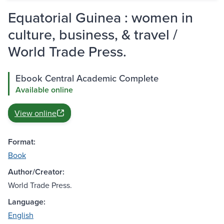
Equatorial Guinea : women in
culture, business, & travel /
World Trade Press.
Ebook Central Academic Complete
Available online
View online
Format:
Book
Author/Creator:
World Trade Press.
Language:
English