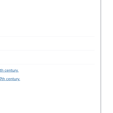
7th century.
7th century.