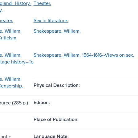
gland--History-
Theater.
y.
heater.
Sex in literature.
, William,
Shakespeare, William.
riticism,
, William,
Shakespeare, William, 1564-1616--Views on sex.
tage history--To
, William,
Physical Description:
Censorship.
Edition:
ource (285 p.)
Place of Publication:
Language Note:
lantic