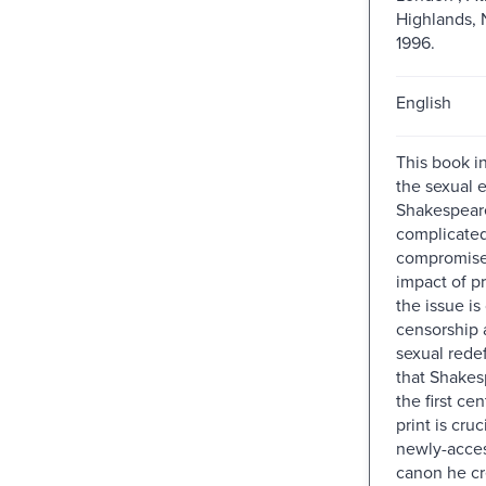
Highlands, 
1996.
English
This book i
the sexual 
Shakespeare
complicate
compromise
impact of p
the issue is
censorship 
sexual redef
that Shakes
the first ce
print is cruc
newly-acces
canon he cr