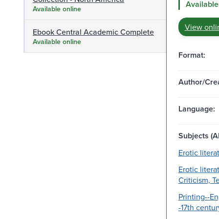
Available
Available online
View onli
Ebook Central Academic Complete
Available online
Format:
Author/Crea
Language:
Subjects (Al
Erotic litera
Erotic litera
Criticism, T
Printing--En
-17th centur