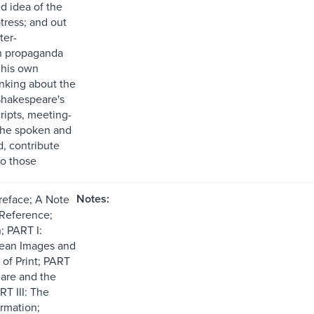
d idea of the
tress; and out
ter-
n propaganda
 his own
nking about the
 Shakespeare's
cripts, meeting-
the spoken and
d, contribute
to those
Notes:
reface; A Note
 Reference;
; PART I:
ean Images and
 of Print; PART
eare and the
RT III: The
rmation;