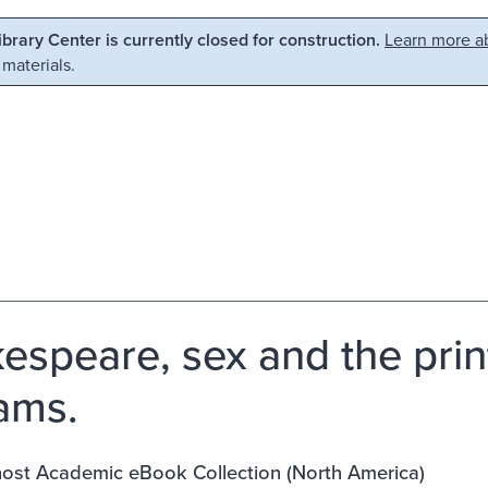
Library Center is currently closed for construction.
Learn more ab
 materials.
espeare, sex and the prin
iams.
st Academic eBook Collection (North America)