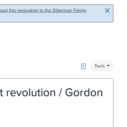
out this renovation to the Zilberman Family
Bookmark
Tools
t revolution / Gordon