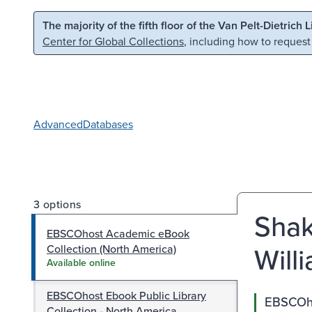
Skip to main content
Skip to search
The majority of the fifth floor of the Van Pelt-Dietrich 
Center for Global Collections
, including how to request
Advanced
Databases
3 options
Shak
EBSCOhost Academic eBook
Will
Collection (North America)
Available online
EBSCOhost Ebook Public Library
EBSCOho
Collection - North America