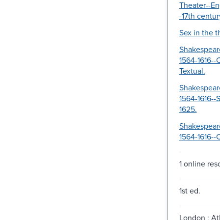
Theater--En
-17th centur
Sex in the t
Shakespeare
1564-1616--C
Textual.
Shakespeare
1564-1616--S
1625.
Shakespeare
1564-1616--
1 online res
1st ed.
London ; At