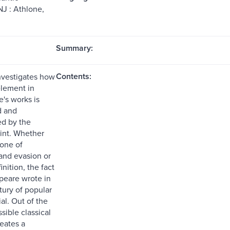
NJ : Athlone,
Summary:
Contents:
nvestigates how
element in
's works is
d and
d by the
rint. Whether
 one of
and evasion or
inition, the fact
peare wrote in
ntury of popular
ial. Out of the
sible classical
eates a