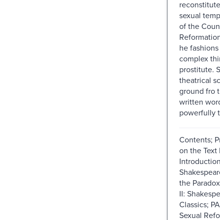
reconstitute
sexual temp
of the Coun
Reformatio
he fashions
complex thi
prostitute.
theatrical s
ground fro 
written wor
powerfully 
Contents; P
on the Text
Introduction
Shakespear
the Paradox
II: Shakesp
Classics; PA
Sexual Refo