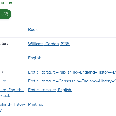
 online
ne
Book
tor:
Williams, Gordon, 1935-
English
l):
Erotic literature--Publishing--England--History--1
ture.
Erotic literature--Censorship--England--History--1
ture, English--
Erotic literature, English.
extual.
gland--History-
Printing.
y.