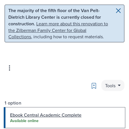
Skip to main content
Skip to search
The majority of the fifth floor of the Van Pelt-
Dietrich Library Center is currently closed for
construction.
Learn more about this renovation to
the Zilberman Family Center for Global
Collections
, including how to request materials.
Bookmark
Tools
1 option
Ebook Central Academic Complete
Available online