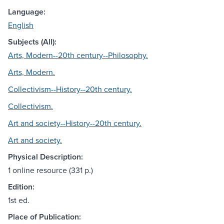
Language:
English
Subjects (All):
Arts, Modern--20th century--Philosophy.
Arts, Modern.
Collectivism--History--20th century.
Collectivism.
Art and society--History--20th century.
Art and society.
Physical Description:
1 online resource (331 p.)
Edition:
1st ed.
Place of Publication: