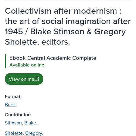
Collectivism after modernism :
the art of social imagination after
1945 / Blake Stimson & Gregory
Sholette, editors.
Ebook Central Academic Complete
Available online
View online
Format:
Book
Contributor:
Stimson, Blake.
Sholette, Gregory.