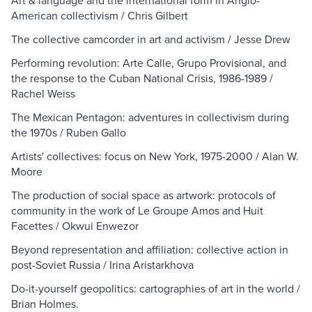
Art & language and the international form in Anglo-
American collectivism / Chris Gilbert
The collective camcorder in art and activism / Jesse Drew
Performing revolution: Arte Calle, Grupo Provisional, and
the response to the Cuban National Crisis, 1986-1989 /
Rachel Weiss
The Mexican Pentagon: adventures in collectivism during
the 1970s / Ruben Gallo
Artists' collectives: focus on New York, 1975-2000 / Alan W.
Moore
The production of social space as artwork: protocols of
community in the work of Le Groupe Amos and Huit
Facettes / Okwui Enwezor
Beyond representation and affiliation: collective action in
post-Soviet Russia / Irina Aristarkhova
Do-it-yourself geopolitics: cartographies of art in the world /
Brian Holmes.