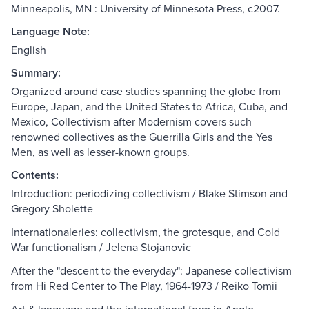
Minneapolis, MN : University of Minnesota Press, c2007.
Language Note:
English
Summary:
Organized around case studies spanning the globe from
Europe, Japan, and the United States to Africa, Cuba, and
Mexico, Collectivism after Modernism covers such
renowned collectives as the Guerrilla Girls and the Yes
Men, as well as lesser-known groups.
Contents:
Introduction: periodizing collectivism / Blake Stimson and
Gregory Sholette
Internationaleries: collectivism, the grotesque, and Cold
War functionalism / Jelena Stojanovic
After the "descent to the everyday": Japanese collectivism
from Hi Red Center to The Play, 1964-1973 / Reiko Tomii