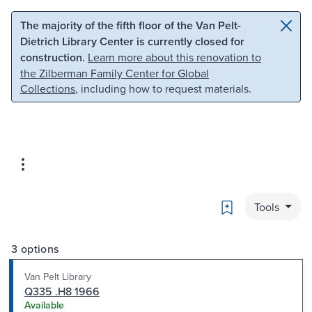
Skip to main content
Skip to search
The majority of the fifth floor of the Van Pelt-
Dietrich Library Center is currently closed for
construction.
Learn more about this renovation to
the Zilberman Family Center for Global
Collections
, including how to request materials.
Bookmark
Tools
3 options
Van Pelt Library
Q335 .H8 1966
Available