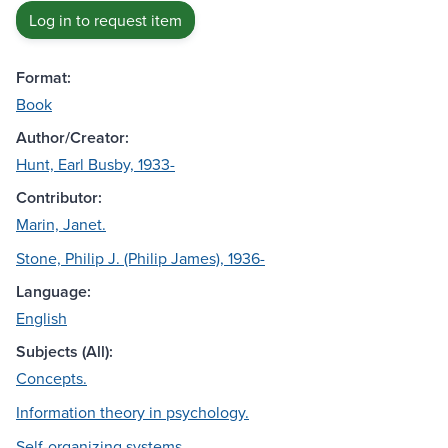
Log in to request item
Format:
Book
Author/Creator:
Hunt, Earl Busby, 1933-
Contributor:
Marin, Janet.
Stone, Philip J. (Philip James), 1936-
Language:
English
Subjects (All):
Concepts.
Information theory in psychology.
Self-organizing systems.