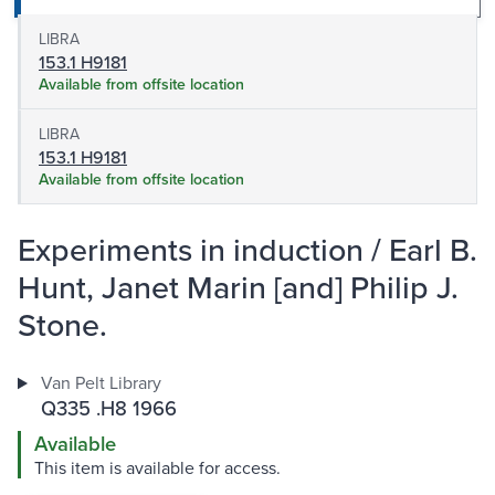
LIBRA
153.1 H9181
Available from offsite location
LIBRA
153.1 H9181
Available from offsite location
Experiments in induction / Earl B.
Hunt, Janet Marin [and] Philip J.
Stone.
Van Pelt Library
Q335 .H8 1966
Available
This item is available for access.