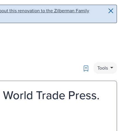
out this renovation to the Zilberman Family
Bookmark
Tools
/ World Trade Press.