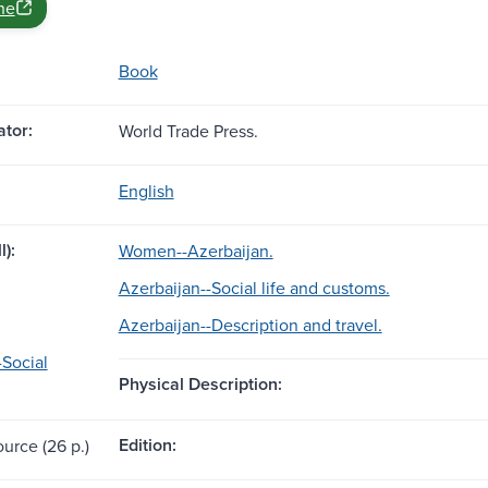
ne
Book
tor:
World Trade Press.
English
l):
Women--Azerbaijan.
Azerbaijan--Social life and customs.
Azerbaijan--Description and travel.
-Social
Physical Description:
Edition:
ource (26 p.)