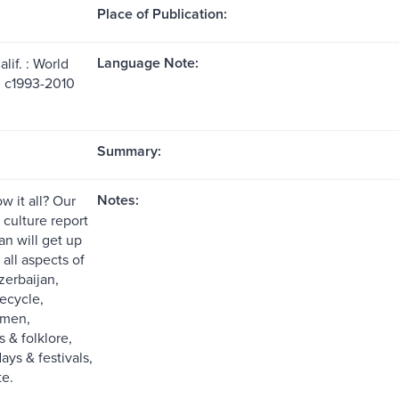
Place of Publication:
Language Note:
lif. : World
, c1993-2010
Summary:
Notes:
w it all? Our
e culture report
an will get up
all aspects of
zerbaijan,
fecycle,
omen,
s & folklore,
days & festivals,
te.