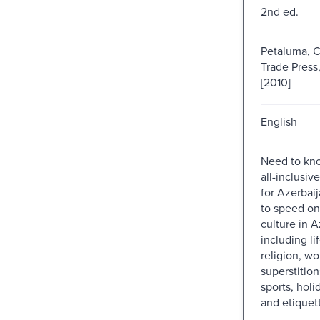
2nd ed.
Petaluma, Ca
Trade Press
[2010]
English
Need to kno
all-inclusiv
for Azerbaij
to speed on 
culture in A
including li
religion, w
superstition
sports, holi
and etiquet