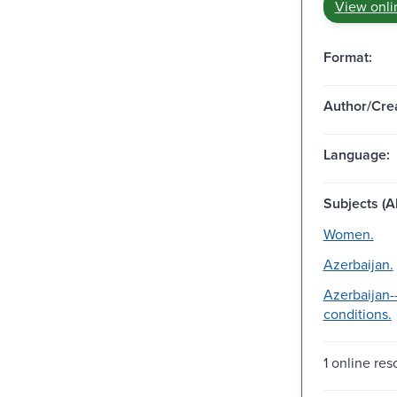
View onli
Format:
Author/Crea
Language:
Subjects (Al
Women.
Azerbaijan.
Azerbaijan-
conditions.
1 online res