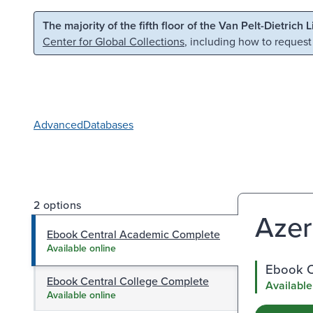
Skip to main content
Skip to search
The majority of the fifth floor of the Van Pelt-Dietrich 
Center for Global Collections
, including how to request
Advanced
Databases
2 options
Azer
Ebook Central Academic Complete
Available online
Ebook C
Ebook Central College Complete
Available
Available online