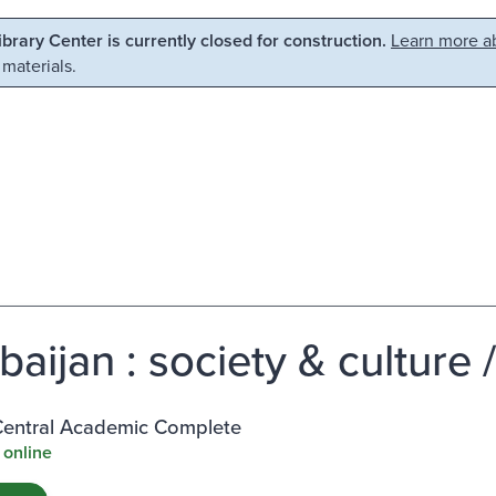
Library Center is currently closed for construction.
Learn more ab
 materials.
baijan : society & culture 
entral Academic Complete
 online