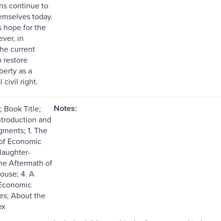
ns continue to
emselves today.
s hope for the
ver, in
the current
 restore
berty as a
civil right.
Notes:
 Book Title;
ntroduction and
ments; 1. The
 of Economic
Slaughter-
he Aftermath of
ouse; 4. A
 Economic
tes; About the
ex