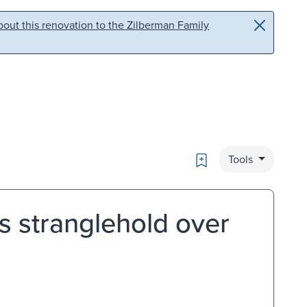
out this renovation to the Zilberman Family
Bookmark
Tools
's stranglehold over