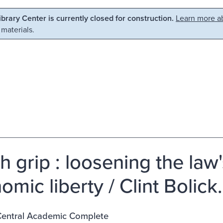
Library Center is currently closed for construction.
Learn more ab
 materials.
h grip : loosening the law
mic liberty / Clint Bolick.
entral Academic Complete