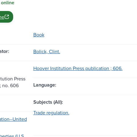
 online
ne
Book
tor:
Bolick, Clint.
Hoover Institution Press publication ; 606.
tution Press
Language:
; no. 606
Subjects (All):
Trade regulation.
ation--United
erties (U.S.