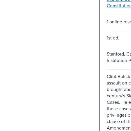
Constitution
1 online res
1st ed.
Stanford, Ca
Institution P
Clint Bolic
assault on 
brought abo
century's S
Cases. He e
those cases 
privileges 
clause of th
Amendment