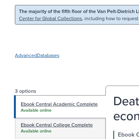
Skip to main content
Skip to search
The majority of the fifth floor of the Van Pelt-Dietrich 
Center for Global Collections
, including how to request
Advanced
Databases
3 options
Deat
Ebook Central Academic Complete
econo
Available online
Ebook Central College Complete
Available online
Ebook C