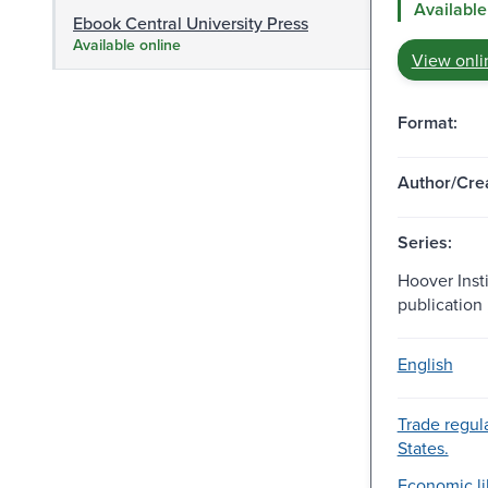
Available
Ebook Central University Press
Available online
View onli
Format:
Author/Crea
Series:
Hoover Insti
publication 
English
Trade regul
States.
Economic lib