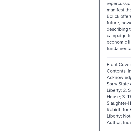
repercussio
manifest th
Bolick offer
future, howe
describing 
campaign to
economic li
fundamental 
Front Cover;
Contents; I
Acknowledg
Sorry State
Liberty; 2. 
House; 3. T
Slaughter-H
Rebirth for
Liberty; No
Author; Ind