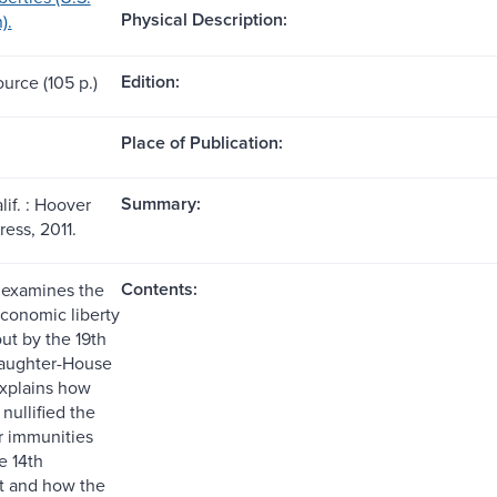
Physical Description:
).
Edition:
ource (105 p.)
Place of Publication:
Summary:
lif. : Hoover
ress, 2011.
Contents:
k examines the
economic liberty
ut by the 19th
laughter-House
xplains how
nullified the
or immunities
e 14th
 and how the