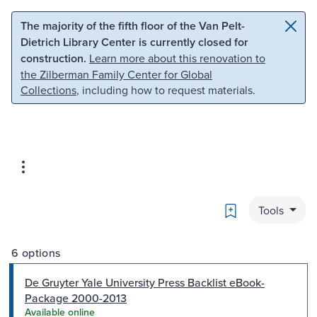
Skip to main content
Skip to search
The majority of the fifth floor of the Van Pelt-
Dietrich Library Center is currently closed for
construction.
Learn more about this renovation to
the Zilberman Family Center for Global
Collections
, including how to request materials.
Bookmark
Tools
6 options
De Gruyter Yale University Press Backlist eBook-
Package 2000-2013
Available online