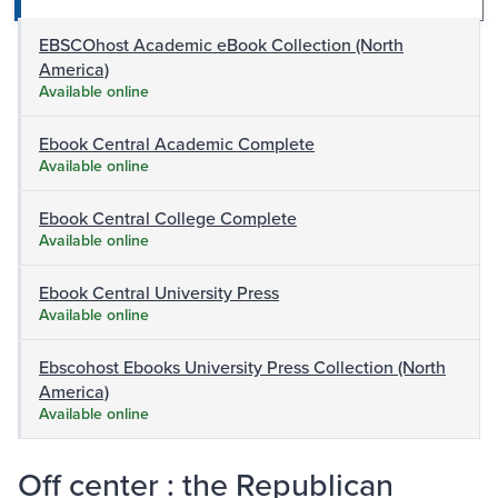
EBSCOhost Academic eBook Collection (North
America)
Available online
Ebook Central Academic Complete
Available online
Ebook Central College Complete
Available online
Ebook Central University Press
Available online
Ebscohost Ebooks University Press Collection (North
America)
Available online
Off center : the Republican