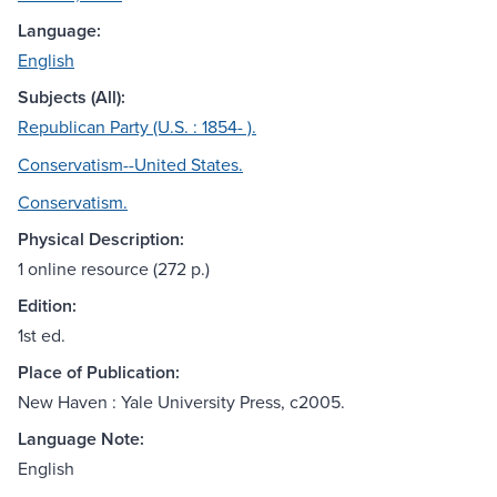
Language:
English
Subjects (All):
Republican Party (U.S. : 1854- ).
Conservatism--United States.
Conservatism.
Physical Description:
1 online resource (272 p.)
Edition:
1st ed.
Place of Publication:
New Haven : Yale University Press, c2005.
Language Note:
English