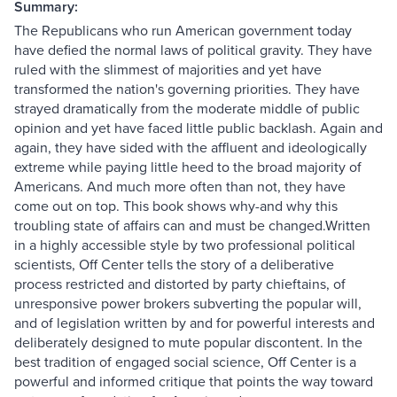
Summary:
The Republicans who run American government today
have defied the normal laws of political gravity. They have
ruled with the slimmest of majorities and yet have
transformed the nation's governing priorities. They have
strayed dramatically from the moderate middle of public
opinion and yet have faced little public backlash. Again and
again, they have sided with the affluent and ideologically
extreme while paying little heed to the broad majority of
Americans. And much more often than not, they have
come out on top. This book shows why-and why this
troubling state of affairs can and must be changed.Written
in a highly accessible style by two professional political
scientists, Off Center tells the story of a deliberative
process restricted and distorted by party chieftains, of
unresponsive power brokers subverting the popular will,
and of legislation written by and for powerful interests and
deliberately designed to mute popular discontent. In the
best tradition of engaged social science, Off Center is a
powerful and informed critique that points the way toward