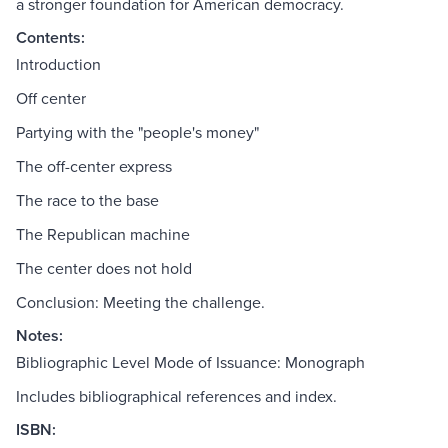
a stronger foundation for American democracy.
Contents:
Introduction
Off center
Partying with the "people's money"
The off-center express
The race to the base
The Republican machine
The center does not hold
Conclusion: Meeting the challenge.
Notes:
Bibliographic Level Mode of Issuance: Monograph
Includes bibliographical references and index.
ISBN: