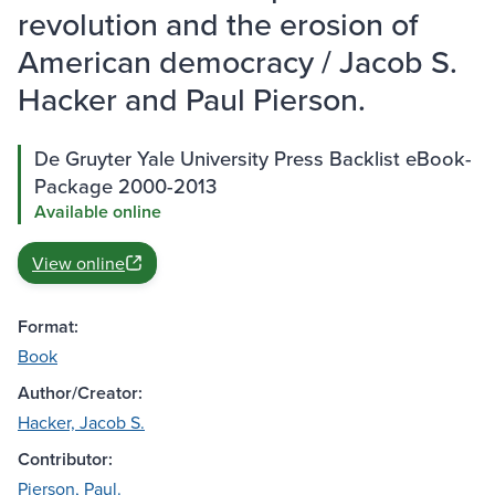
revolution and the erosion of
American democracy / Jacob S.
Hacker and Paul Pierson.
De Gruyter Yale University Press Backlist eBook-
Package 2000-2013
Available online
View online
Format:
Book
Author/Creator:
Hacker, Jacob S.
Contributor:
Pierson, Paul.