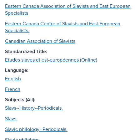
Eastern Canada Association of Slavists and East European
Specialists
Eastern Canada Centre of Slavists and East European
Specialists.
Canadian Association of Slavists
Standardized Title:
Etudes slaves et est-européennes (Online)
Language:
English
French
Subjects (All):
Slavs--History--Periodicals.
Slavs.
Slavic philology--Periodicals.
Slavic philology.