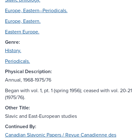
Europe, Eastern--Periodicals.
Europe, Eastern.
Eastern Europe.
Genre:
History.
Periodicals.
Physical Description:
Annual, 1968-1975/76
Began with vol. 1, pt. 1 (spring 1956); ceased with vol. 20-21
(1975/76).
Other Title:
Slavic and East-European studies
Continued By:
Canadian Slavonic Papers / Revue Canadienne des