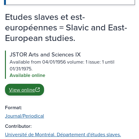
Etudes slaves et est-
européennes = Slavic and East-
European studies.
JSTOR Arts and Sciences IX
Available from 04/01/1956 volume: 1 issue: 1 until
01/31/1975.
Available online
View online
Format:
Journal/Periodical
Contributor:
Université de Montréal. Département d'études slaves.