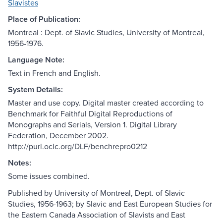
Slavistes
Place of Publication:
Montreal : Dept. of Slavic Studies, University of Montreal,
1956-1976.
Language Note:
Text in French and English.
System Details:
Master and use copy. Digital master created according to
Benchmark for Faithful Digital Reproductions of
Monographs and Serials, Version 1. Digital Library
Federation, December 2002.
http://purl.oclc.org/DLF/benchrepro0212
Notes:
Some issues combined.
Published by University of Montreal, Dept. of Slavic
Studies, 1956-1963; by Slavic and East European Studies for
the Eastern Canada Association of Slavists and East