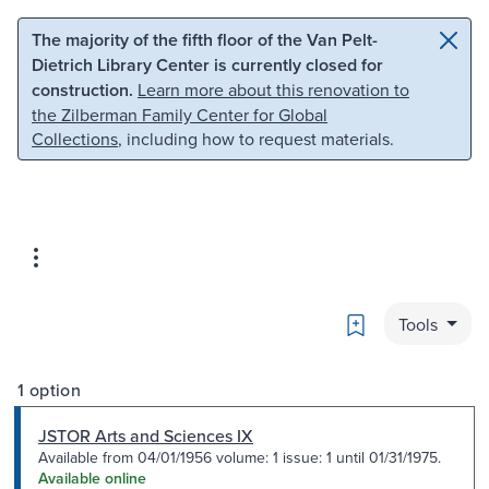
Skip to main content
Skip to search
The majority of the fifth floor of the Van Pelt-
Dietrich Library Center is currently closed for
construction.
Learn more about this renovation to
the Zilberman Family Center for Global
Collections
, including how to request materials.
Bookmark
Tools
1 option
JSTOR Arts and Sciences IX
Available from 04/01/1956 volume: 1 issue: 1 until 01/31/1975.
Available online