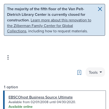
Skip to main content
Skip to search
The majority of the fifth floor of the Van Pelt-
Dietrich Library Center is currently closed for
construction.
Learn more about this renovation to
the Zilberman Family Center for Global
Collections
, including how to request materials.
Bookmark
Tools
1 option
EBSCOhost Business Source Ultimate
Available from 02/01/2008 until 04/30/2020.
Available online