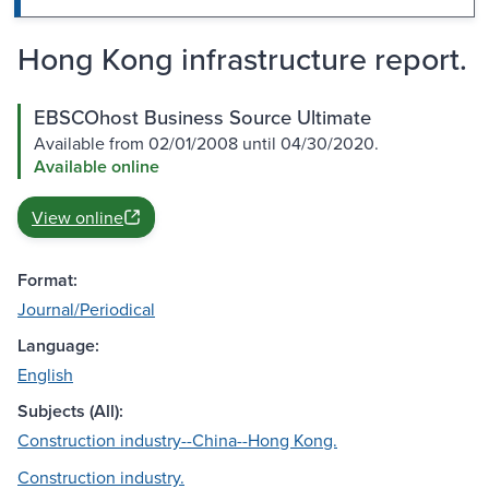
Hong Kong infrastructure report.
EBSCOhost Business Source Ultimate
Available from 02/01/2008 until 04/30/2020.
Available online
View online
Format:
Journal/Periodical
Language:
English
Subjects (All):
Construction industry--China--Hong Kong.
Construction industry.