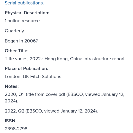
Serial publications.
Physical Description:
1 online resource
Quarterly
Began in 2006?
Other Title:
Title varies, 2022-: Hong Kong, China infrastructure report
Place of Publication:
London, UK Fitch Solutions
Notes:
2020, Q1; title from cover pdf (EBSCO, viewed January 12,
2024).
2022, Q2 (EBSCO, viewed January 12, 2024).
ISSN:
2396-2798