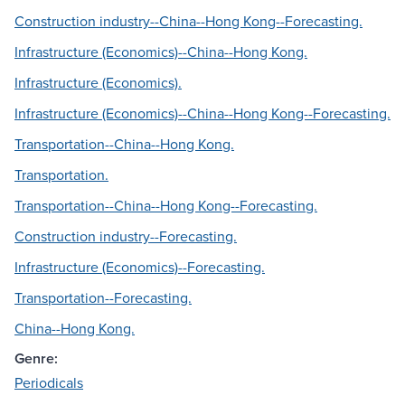
Construction industry--China--Hong Kong--Forecasting.
Infrastructure (Economics)--China--Hong Kong.
Infrastructure (Economics).
Infrastructure (Economics)--China--Hong Kong--Forecasting.
Transportation--China--Hong Kong.
Transportation.
Transportation--China--Hong Kong--Forecasting.
Construction industry--Forecasting.
Infrastructure (Economics)--Forecasting.
Transportation--Forecasting.
China--Hong Kong.
Genre:
Periodicals