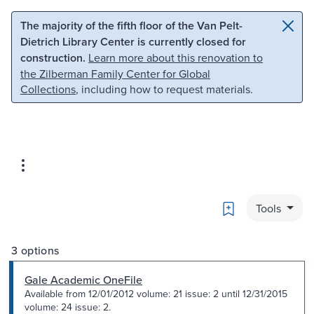
Skip to main content
Skip to search
The majority of the fifth floor of the Van Pelt-
Dietrich Library Center is currently closed for
construction.
Learn more about this renovation to
the Zilberman Family Center for Global
Collections
, including how to request materials.
Bookmark
Tools
3 options
Gale Academic OneFile
Available from 12/01/2012 volume: 21 issue: 2 until 12/31/2015
volume: 24 issue: 2.