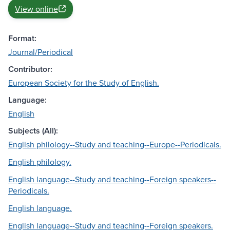
View online
Format:
Journal/Periodical
Contributor:
European Society for the Study of English.
Language:
English
Subjects (All):
English philology--Study and teaching--Europe--Periodicals.
English philology.
English language--Study and teaching--Foreign speakers--
Periodicals.
English language.
English language--Study and teaching--Foreign speakers.