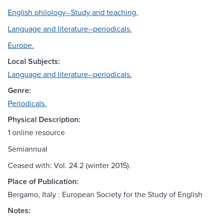
English philology--Study and teaching.
Language and literature--periodicals.
Europe.
Local Subjects:
Language and literature--periodicals.
Genre:
Periodicals.
Physical Description:
1 online resource
Semiannual
Ceased with: Vol. 24.2 (winter 2015).
Place of Publication:
Bergamo, Italy : European Society for the Study of English
Notes: