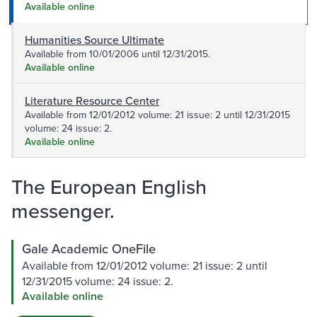
Available online
Humanities Source Ultimate
Available from 10/01/2006 until 12/31/2015.
Available online
Literature Resource Center
Available from 12/01/2012 volume: 21 issue: 2 until 12/31/2015
volume: 24 issue: 2.
Available online
The European English
messenger.
Gale Academic OneFile
Available from 12/01/2012 volume: 21 issue: 2 until
12/31/2015 volume: 24 issue: 2.
Available online