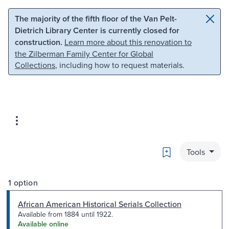
Skip to main content
Skip to search
The majority of the fifth floor of the Van Pelt-
Dietrich Library Center is currently closed for
construction.
Learn more about this renovation to
the Zilberman Family Center for Global
Collections
, including how to request materials.
Bookmark
Tools
1 option
African American Historical Serials Collection
Available from 1884 until 1922.
Available online