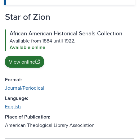
Star of Zion
African American Historical Serials Collection
Available from 1884 until 1922.
Available online
View online
Format:
Journal/Periodical
Language:
English
Place of Publication:
American Theological Library Association