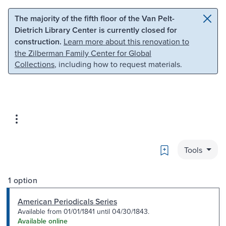
Skip to main content
Skip to search
The majority of the fifth floor of the Van Pelt-
Dietrich Library Center is currently closed for
construction.
Learn more about this renovation to
the Zilberman Family Center for Global
Collections
, including how to request materials.
Bookmark
Tools
1 option
American Periodicals Series
Available from 01/01/1841 until 04/30/1843.
Available online