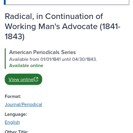
Radical, in Continuation of
Working Man's Advocate (1841-
1843)
American Periodicals Series
Available from 01/01/1841 until 04/30/1843.
Available online
View online
Format:
Journal/Periodical
Language:
English
Other Title: