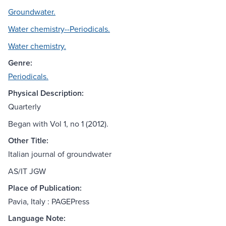
Groundwater.
Water chemistry--Periodicals.
Water chemistry.
Genre:
Periodicals.
Physical Description:
Quarterly
Began with Vol 1, no 1 (2012).
Other Title:
Italian journal of groundwater
AS/IT JGW
Place of Publication:
Pavia, Italy : PAGEPress
Language Note: