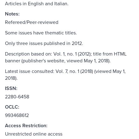
Articles in English and Italian.
Notes:
Refereed/Peer-reviewed
Some issues have thematic titles.
Only three issues published in 2012.
Description based on: Vol. 1, no. 1 (2012); title from HTML
banner (publisher's website, viewed May 1, 2018).
Latest issue consulted: Vol. 7, no. 1 (2018) (viewed May 1,
2018).
ISSN:
2280-6458
OCLC:
993468612
Access Restriction:
Unrestricted online access