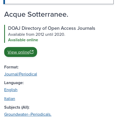
Acque Sotterranee.
DOAJ Directory of Open Access Journals
Available from 2012 until 2020.
Available online
View online
Format:
Journal/Periodical
Language:
English
Italian
Subjects (All):
Groundwater--Periodicals.