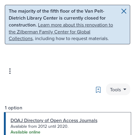
Skip to main content
Skip to search
The majority of the fifth floor of the Van Pelt-
Dietrich Library Center is currently closed for
construction.
Learn more about this renovation to
the Zilberman Family Center for Global
Collections
, including how to request materials.
Bookmark
Tools
1 option
DOAJ Directory of Open Access Journals
Available from 2012 until 2020.
Available online