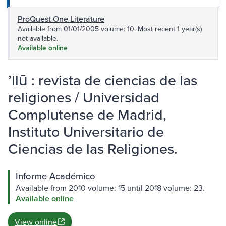
ProQuest One Literature
Available from 01/01/2005 volume: 10. Most recent 1 year(s)
not available.
Available online
ʼIlū : revista de ciencias de las
religiones / Universidad
Complutense de Madrid,
Instituto Universitario de
Ciencias de las Religiones.
Informe Académico
Available from 2010 volume: 15 until 2018 volume: 23.
Available online
View online