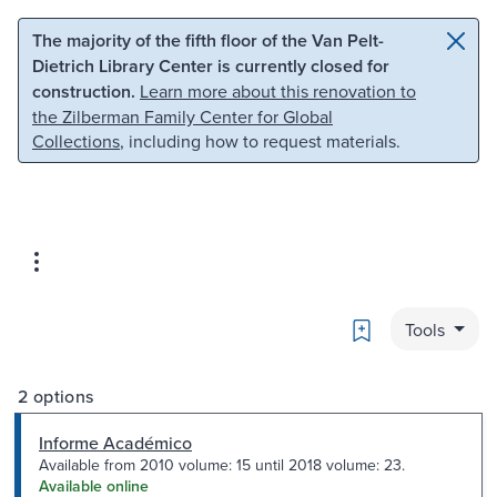
Skip to main content
Skip to search
The majority of the fifth floor of the Van Pelt-
Dietrich Library Center is currently closed for
construction.
Learn more about this renovation to
the Zilberman Family Center for Global
Collections
, including how to request materials.
Bookmark
Tools
2 options
Informe Académico
Available from 2010 volume: 15 until 2018 volume: 23.
Available online