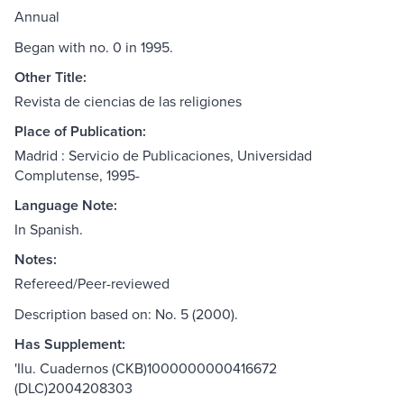
Annual
Began with no. 0 in 1995.
Other Title:
Revista de ciencias de las religiones
Place of Publication:
Madrid : Servicio de Publicaciones, Universidad
Complutense, 1995-
Language Note:
In Spanish.
Notes:
Refereed/Peer-reviewed
Description based on: No. 5 (2000).
Has Supplement:
'Ilu. Cuadernos (CKB)1000000000416672
(DLC)2004208303