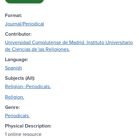
Format:
Journal/Periodical
Contributor:
Universidad Complutense de Madrid. Instituto Universitario
de Ciencias de las Religiones.
Language:
Spanish
Subjects (All):
Religion--Periodicals.
Religion.
Genre:
Periodicals.
Physical Description:
1 online resource