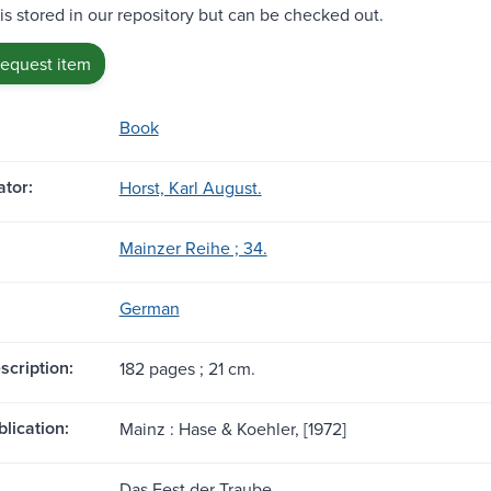
 is stored in our repository but can be checked out.
request item
Book
tor:
Horst, Karl August.
Mainzer Reihe ; 34.
German
scription:
182 pages ; 21 cm.
blication:
Mainz : Hase & Koehler, [1972]
Das Fest der Traube.