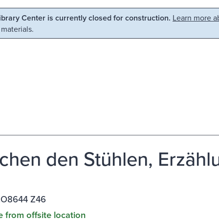
Library Center is currently closed for construction.
Learn more ab
 materials.
chen den Stühlen, Erzähl
.O8644 Z46
e from offsite location