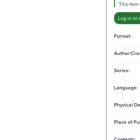
This item
Log in to 
Format:
Author/Crea
Series:
Language:
Physical De
Place of Pu
Contents: