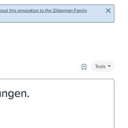
out this renovation to the Zilberman Family
Bookmark
Tools
ungen.