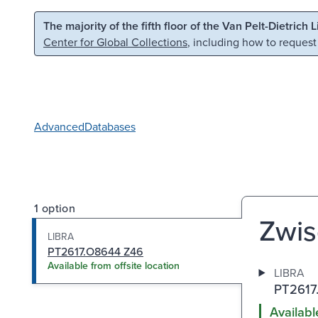
Skip to main content
Skip to search
The majority of the fifth floor of the Van Pelt-Dietrich 
Center for Global Collections
, including how to request
Advanced
Databases
1 option
Zwis
LIBRA
PT2617.O8644 Z46
Available from offsite location
LIBRA
PT2617
Availabl