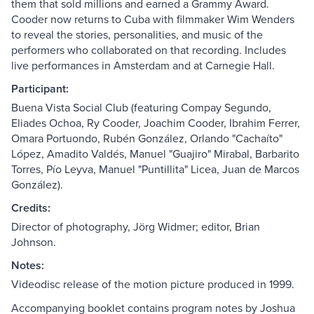
them that sold millions and earned a Grammy Award.
Cooder now returns to Cuba with filmmaker Wim Wenders
to reveal the stories, personalities, and music of the
performers who collaborated on that recording. Includes
live performances in Amsterdam and at Carnegie Hall.
Participant:
Buena Vista Social Club (featuring Compay Segundo,
Eliades Ochoa, Ry Cooder, Joachim Cooder, Ibrahim Ferrer,
Omara Portuondo, Rubén González, Orlando "Cachaíto"
López, Amadito Valdés, Manuel "Guajiro" Mirabal, Barbarito
Torres, Pío Leyva, Manuel "Puntillita" Licea, Juan de Marcos
González).
Credits:
Director of photography, Jörg Widmer; editor, Brian
Johnson.
Notes:
Videodisc release of the motion picture produced in 1999.
Accompanying booklet contains program notes by Joshua