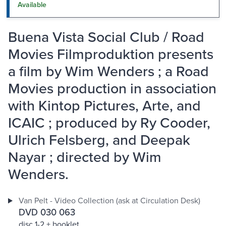
Available
Buena Vista Social Club / Road
Movies Filmproduktion presents
a film by Wim Wenders ; a Road
Movies production in association
with Kintop Pictures, Arte, and
ICAIC ; produced by Ry Cooder,
Ulrich Felsberg, and Deepak
Nayar ; directed by Wim
Wenders.
Van Pelt - Video Collection (ask at Circulation Desk)
DVD 030 063
disc 1-2 + booklet