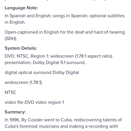
Language Note:
In Spanish and English; songs in Spanish; optional subtitles
in English.
Open-captioned in English for the deaf and hard of hearing
(SDH).
System Details:
DVD, NTSC, Region 1; widescreen (1.78:1 aspect ratio)
presentation; Dolby Digital 5.1 surround.
digital optical surround Dolby Digital
widescreen (1.78:1)
NTSC
video file DVD video region 1
Summary:
In 1996, Ry Cooder went to Cuba, rediscovering talents of
Cuba's foremost musicians and making a recording with