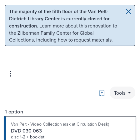
Skip to main content
Skip to search
The majority of the fifth floor of the Van Pelt-
Dietrich Library Center is currently closed for
construction.
Learn more about this renovation to
the Zilberman Family Center for Global
Collections
, including how to request materials.
Bookmark
Tools
1 option
Van Pelt - Video Collection (ask at Circulation Desk)
DVD 030 063
disc 1-2 + booklet