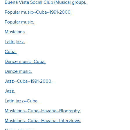
Buena Vista Social Club (Musical group).
Popular music--Cuba--1991-2000.
Popular music.
Musicians.
Latin jazz.
Cuba.
Dance music--Cuba.
Dance music.
Jazz--Cuba--1991-2000.
Jazz.
Latin jazz--Cuba.
Musicians--Cuba--Havana--Biography.
Musicians--Cuba--Havana--Interviews.