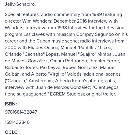
Jelly-Schapiro.
Special features: audio commentary from 1999 featuring
director Wim Wenders; December 2016 interview with
Wenders; interview from 1998 interview for the television
program Las claves with musician Compay Segundo on his
career and the Cuban music scene; radio interviews from
2000 with Eliades Ochoa, Manuel "Puntillita" Licea,
Orlando "Cachaíto" López, Manuel "Guajiro" Mirabal, Juan
de Marcos González, Omara Portuondo, Ibrahim Ferrer,
Barbarito Torres, Pío Leyva, Rubén González, Manuel
Galbán, and Alberto "Virgilio" Valdés; additional scenes
("Candela," Amsterdam; Alberto Korda's photographs;
interview with Juan de Marcos González; "Cienfuegos
tiene su guaguancó," EGREM Studios); original trailer.
ISBN:
9781681432847
1681432846
OCLC: