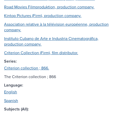
Road Movies Filmproduktion, production company.
Kintop Pictures (Firm), production company.
Association relative à la télévision européenne, production
company.
Instituto Cubano de Arte e Industria Cinematográfica,
production company.
Criterion Collection (Firm), film distributor.
Series:
Criterion collection ; 866.
The Criterion collection ; 866
Language:
English
Spanish
Subjects (All):