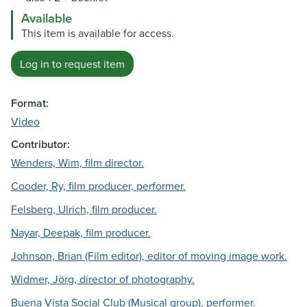
Available
This item is available for access.
Log in to request item
Format:
Video
Contributor:
Wenders, Wim, film director.
Cooder, Ry, film producer, performer.
Felsberg, Ulrich, film producer.
Nayar, Deepak, film producer.
Johnson, Brian (Film editor), editor of moving image work.
Widmer, Jörg, director of photography.
Buena Vista Social Club (Musical group), performer.