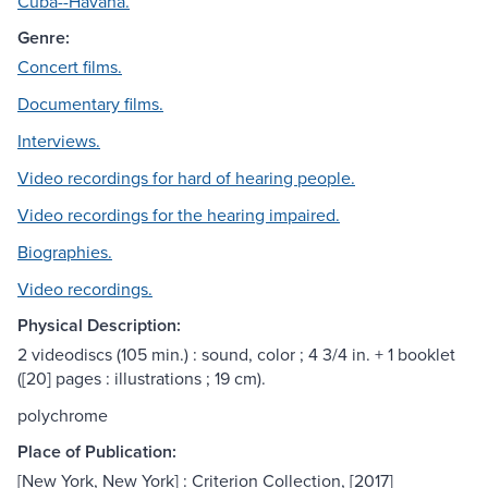
Cuba--Havana.
Genre:
Concert films.
Documentary films.
Interviews.
Video recordings for hard of hearing people.
Video recordings for the hearing impaired.
Biographies.
Video recordings.
Physical Description:
2 videodiscs (105 min.) : sound, color ; 4 3/4 in. + 1 booklet
([20] pages : illustrations ; 19 cm).
polychrome
Place of Publication:
[New York, New York] : Criterion Collection, [2017]