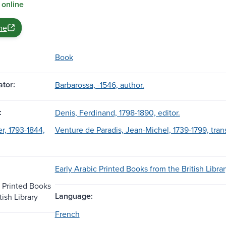
 online
ne
Book
tor:
Barbarossa, -1546, author.
:
Denis, Ferdinand, 1798-1890, editor.
r, 1793-1844,
Venture de Paradis, Jean-Michel, 1739-1799, trans
Early Arabic Printed Books from the British Librar
c Printed Books
Language:
tish Library
French