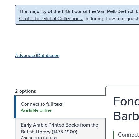
Skip to main content
Skip to search
The majority of the fifth floor of the Van Pelt-Dietrich 
Center for Global Collections
, including how to request
Advanced
Databases
2 options
Fond
Connect to full text
Barb
Available online
Early Arabic Printed Books from the
British Library (1475-1900)
Connect 
Connect to full text