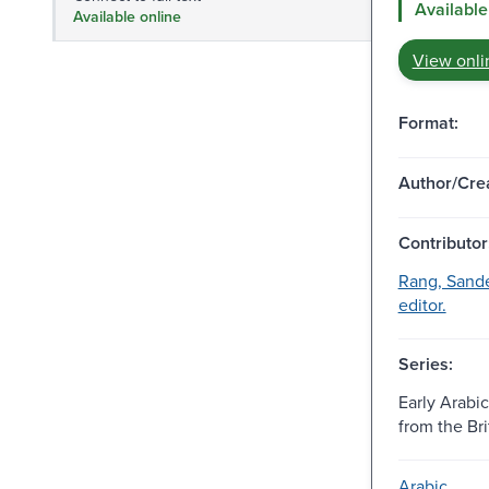
Available
Available online
View onli
Format:
Author/Crea
Contributor
Rang, Sande
editor.
Series:
Early Arabi
from the Bri
Arabic