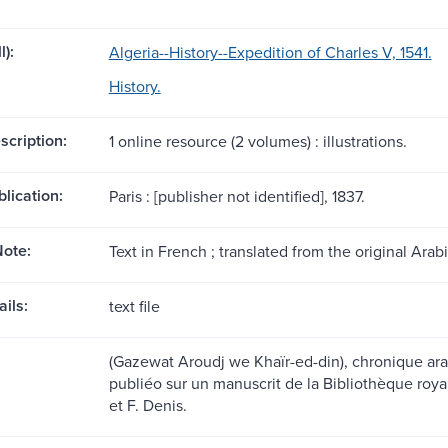
l):
Algeria--History--Expedition of Charles V, 1541.
History.
scription:
1 online resource (2 volumes) : illustrations.
blication:
Paris : [publisher not identified], 1837.
ote:
Text in French ; translated from the original Arabi
ils:
text file
(Gazewat Aroudj we Khaïr-ed-din), chronique arab
publiéo sur un manuscrit de la Bibliothèque roya
et F. Denis.