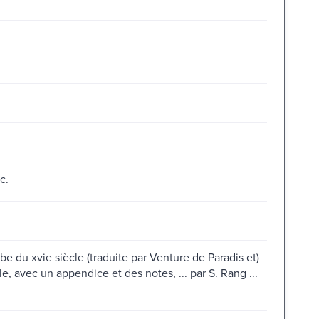
c.
e du xvie siècle (traduite par Venture de Paradis et)
le, avec un appendice et des notes, ... par S. Rang ...