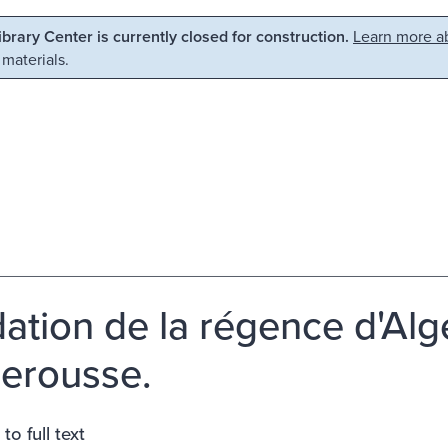
Library Center is currently closed for construction.
Learn more ab
 materials.
ation de la régence d'Alge
erousse.
to full text