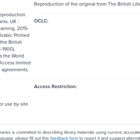
Reproduction of the original from The British Libr
reproduction.
OCLC:
nts. UK :
arning, 2015-
Arabic Printed
the British
3-1900).
ia the World
ccess limited
g agreements.
Access Restriction:
or use by site
aries is committed to describing library materials using current, accurat
guage, please fill out this
feedback form
to report it and suggest alterna