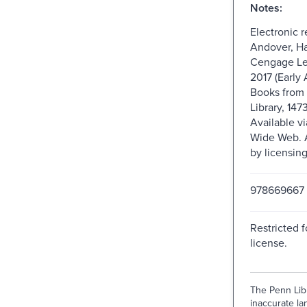
Notes:
Electronic 
Andover, Ha
Cengage Le
2017 (Early 
Books from 
Library, 147
Available v
Wide Web. A
by licensin
978669667
Restricted f
license.
The Penn Libr
inaccurate lan