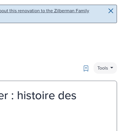
out this renovation to the Zilberman Family
Bookmark
Tools
r : histoire des