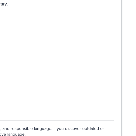
ary.
e, and responsible language. If you discover outdated or
tive language.