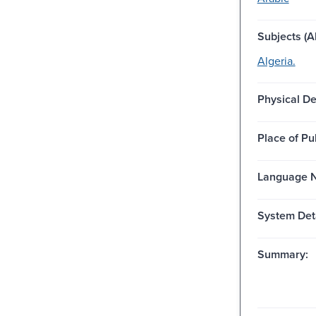
Subjects (Al
Algeria.
Physical De
Place of Pu
Language N
System Deta
Summary: