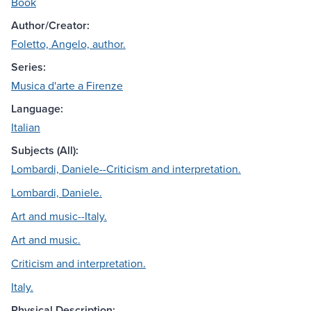
Book
Author/Creator:
Foletto, Angelo, author.
Series:
Musica d'arte a Firenze
Language:
Italian
Subjects (All):
Lombardi, Daniele--Criticism and interpretation.
Lombardi, Daniele.
Art and music--Italy.
Art and music.
Criticism and interpretation.
Italy.
Physical Description: