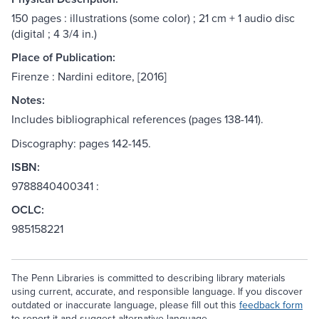
150 pages : illustrations (some color) ; 21 cm + 1 audio disc
(digital ; 4 3/4 in.)
Place of Publication:
Firenze : Nardini editore, [2016]
Notes:
Includes bibliographical references (pages 138-141).
Discography: pages 142-145.
ISBN:
9788840400341 :
OCLC:
985158221
The Penn Libraries is committed to describing library materials
using current, accurate, and responsible language. If you discover
outdated or inaccurate language, please fill out this
feedback form
to report it and suggest alternative language.