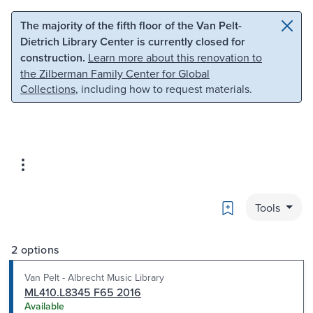
Skip to main content
Skip to search
The majority of the fifth floor of the Van Pelt-
Dietrich Library Center is currently closed for
construction.
Learn more about this renovation to
the Zilberman Family Center for Global
Collections
, including how to request materials.
Bookmark
Tools
2 options
Van Pelt - Albrecht Music Library
ML410.L8345 F65 2016
Available