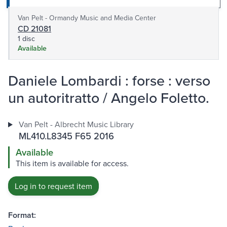
Van Pelt - Ormandy Music and Media Center
CD 21081
1 disc
Available
Daniele Lombardi : forse : verso
un autoritratto / Angelo Foletto.
Van Pelt - Albrecht Music Library
ML410.L8345 F65 2016
Available
This item is available for access.
Log in to request item
Format: