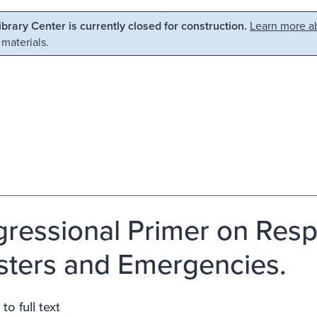
Library Center is currently closed for construction.
Learn more ab
 materials.
ressional Primer on Resp
sters and Emergencies.
to full text