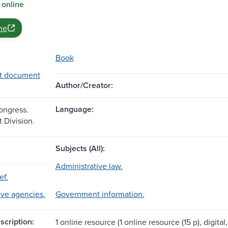
 online
ne
Book
t document
Author/Creator:
Language:
Congress.
Division.
Subjects (All):
Administrative law.
ef.
ive agencies.
Government information.
scription:
1 online resource (1 online resource (15 p), digital,