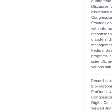
during time 
Discusses f
assistance 
Congressiona
Provides on
with inform
response to
disasters, d
management
Federal disa
programs, a
scientific p
various natu
Record is b
bibliographi
ProQuest U.
Congressio
Digital Colle
viewed Jun