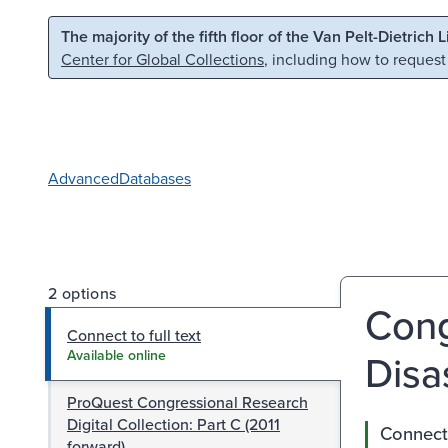
Skip to main content
Skip to search
The majority of the fifth floor of the Van Pelt-Dietrich 
Center for Global Collections
, including how to request
Advanced
Databases
2 options
Cong
Connect to full text
Disa
Available online
ProQuest Congressional Research
Digital Collection: Part C (2011
Connect 
forward)