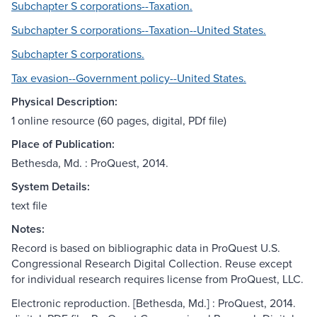
Subchapter S corporations--Taxation.
Subchapter S corporations--Taxation--United States.
Subchapter S corporations.
Tax evasion--Government policy--United States.
Physical Description:
1 online resource (60 pages, digital, PDf file)
Place of Publication:
Bethesda, Md. : ProQuest, 2014.
System Details:
text file
Notes:
Record is based on bibliographic data in ProQuest U.S.
Congressional Research Digital Collection. Reuse except
for individual research requires license from ProQuest, LLC.
Electronic reproduction. [Bethesda, Md.] : ProQuest, 2014.