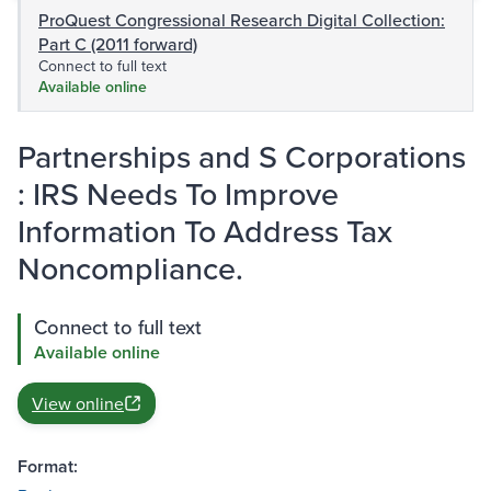
ProQuest Congressional Research Digital Collection:
Part C (2011 forward)
Connect to full text
Available online
Partnerships and S Corporations
: IRS Needs To Improve
Information To Address Tax
Noncompliance.
Connect to full text
Available online
View online
Format: