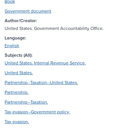
Book
Government document
Author/Creator:
United States. Government Accountability Office.
Language:
English
Subjects (All):
United States. Internal Revenue Service.
United States.
Partnership--Taxation--United States.
Partnership.
Partnership--Taxation.
Tax evasion--Government policy.
Tax evasion.