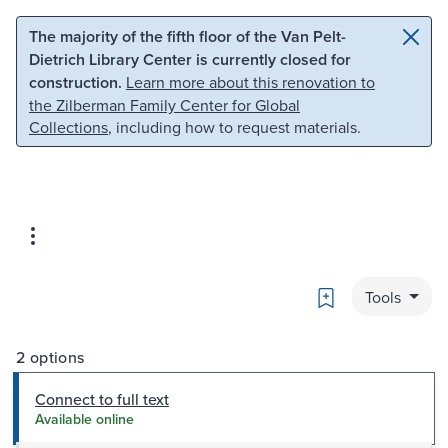
Skip to main content
Skip to search
The majority of the fifth floor of the Van Pelt-
Dietrich Library Center is currently closed for
construction.
Learn more about this renovation to
the Zilberman Family Center for Global
Collections
, including how to request materials.
Bookmark
Tools
2 options
Connect to full text
Available online