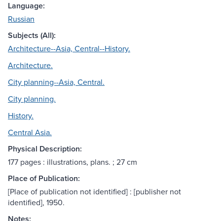
Language:
Russian
Subjects (All):
Architecture--Asia, Central--History.
Architecture.
City planning--Asia, Central.
City planning.
History.
Central Asia.
Physical Description:
177 pages : illustrations, plans. ; 27 cm
Place of Publication:
[Place of publication not identified] : [publisher not
identified], 1950.
Notes: