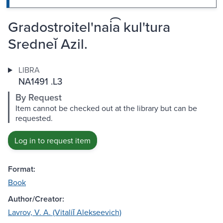
Gradostroitel'nai͡a kul'tura
Sredneĭ Azil.
LIBRA
NA1491 .L3
By Request
Item cannot be checked out at the library but can be
requested.
Log in to request item
Format:
Book
Author/Creator:
Lavrov, V. A. (Vitaliĭ Alekseevich)