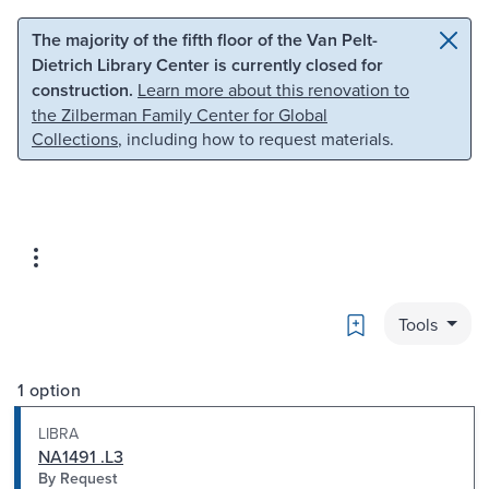
Skip to main content
Skip to search
The majority of the fifth floor of the Van Pelt-
Dietrich Library Center is currently closed for
construction.
Learn more about this renovation to
the Zilberman Family Center for Global
Collections
, including how to request materials.
Bookmark
Tools
1 option
LIBRA
NA1491 .L3
By Request