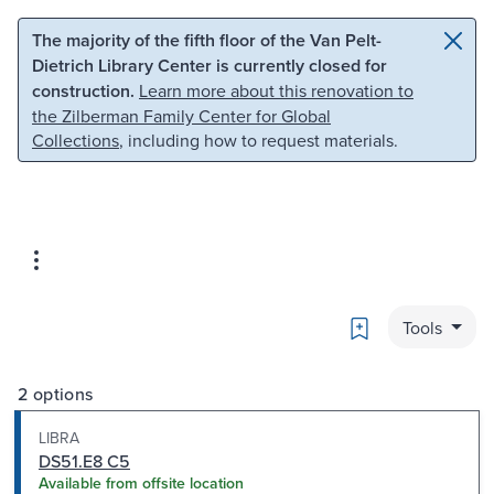
Skip to main content
Skip to search
The majority of the fifth floor of the Van Pelt-
Dietrich Library Center is currently closed for
construction.
Learn more about this renovation to
the Zilberman Family Center for Global
Collections
, including how to request materials.
Bookmark
Tools
2 options
LIBRA
DS51.E8 C5
Available from offsite location