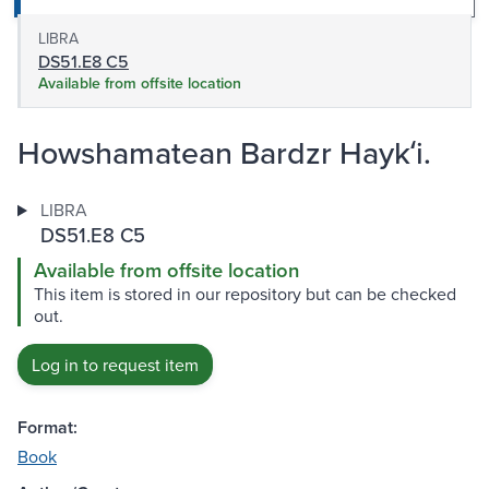
LIBRA
DS51.E8 C5
Available from offsite location
Howshamatean Bardzr Haykʻi.
LIBRA
DS51.E8 C5
Available from offsite location
This item is stored in our repository but can be checked
out.
Log in to request item
Format:
Book