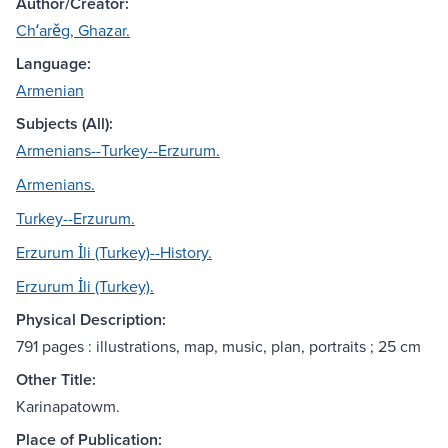
Author/Creator:
Chʻarěg, Ghazar.
Language:
Armenian
Subjects (All):
Armenians--Turkey--Erzurum.
Armenians.
Turkey--Erzurum.
Erzurum İli (Turkey)--History.
Erzurum İli (Turkey).
Physical Description:
791 pages : illustrations, map, music, plan, portraits ; 25 cm
Other Title:
Karinapatowm.
Place of Publication: