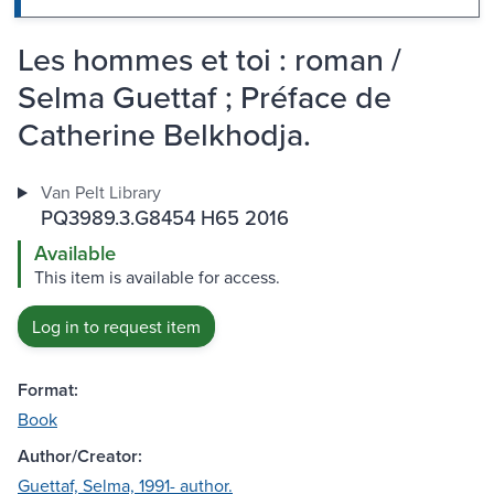
Les hommes et toi : roman /
Selma Guettaf ; Préface de
Catherine Belkhodja.
Van Pelt Library
PQ3989.3.G8454 H65 2016
Available
This item is available for access.
Log in to request item
Format:
Book
Author/Creator:
Guettaf, Selma, 1991- author.