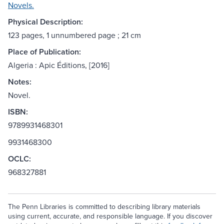
Novels.
Physical Description:
123 pages, 1 unnumbered page ; 21 cm
Place of Publication:
Algeria : Apic Éditions, [2016]
Notes:
Novel.
ISBN:
9789931468301
9931468300
OCLC:
968327881
The Penn Libraries is committed to describing library materials
using current, accurate, and responsible language. If you discover