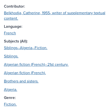
Contributor:
Belkhodja, Catherine, 1955- writer of supplementary textual
content.
Language:
French
Subjects (All):
Siblings--Algeria--Fiction.
Siblings.
Algerian fiction (French)--21st century.
Algerian fiction (French).
Brothers and sisters.
Algeria.
Genre:
Fiction.