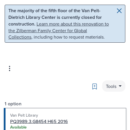
Skip to main content
Skip to search
The majority of the fifth floor of the Van Pelt-
Dietrich Library Center is currently closed for
construction.
Learn more about this renovation to
the Zilberman Family Center for Global
Collections
, including how to request materials.
Bookmark
Tools
1 option
Van Pelt Library
PQ3989.3.G8454 H65 2016
Available