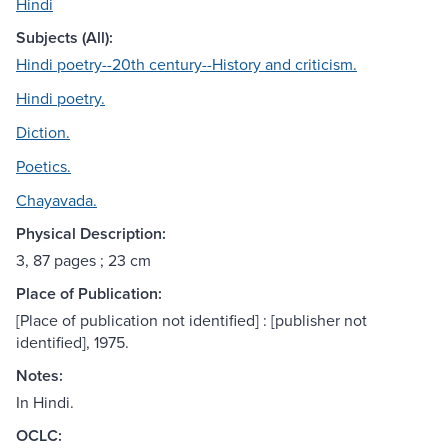
Hindi
Subjects (All):
Hindi poetry--20th century--History and criticism.
Hindi poetry.
Diction.
Poetics.
Chayavada.
Physical Description:
3, 87 pages ; 23 cm
Place of Publication:
[Place of publication not identified] : [publisher not
identified], 1975.
Notes:
In Hindi.
OCLC: