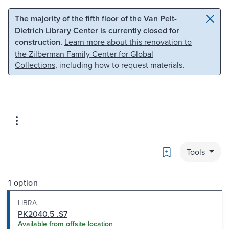
Skip to main content
Skip to search
The majority of the fifth floor of the Van Pelt-
Dietrich Library Center is currently closed for
construction.
Learn more about this renovation to
the Zilberman Family Center for Global
Collections
, including how to request materials.
Bookmark
Tools
1 option
LIBRA
PK2040.5 .S7
Available from offsite location