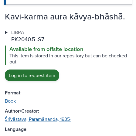
Kavi-karma aura kāvya-bhāshā.
LIBRA
PK2040.5 .S7
Available from offsite location
This item is stored in our repository but can be checked
out.
Log in to request item
Format:
Book
Author/Creator:
Śrīvāstava, Paramānanda, 1935-
Language: