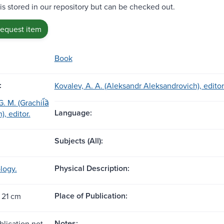
 is stored in our repository but can be checked out.
request item
Book
:
Kovalev, A. A. (Aleksandr Aleksandrovich), editor
 M. (Grachii︠a︡
Language:
), editor.
Subjects (All):
Physical Description:
logy.
Place of Publication:
 21 cm
Notes:
blication not