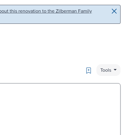
out this renovation to the Zilberman Family
Bookmark
Tools