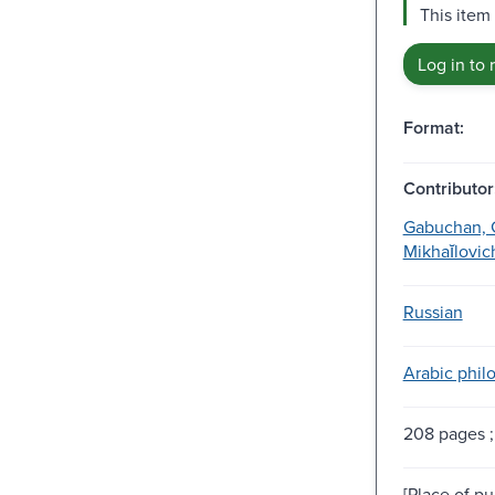
This item
Log in to 
Format:
Contributor
Gabuchan, G.
Mikhaĭlovich
Russian
Arabic philo
208 pages ;
[Place of pu