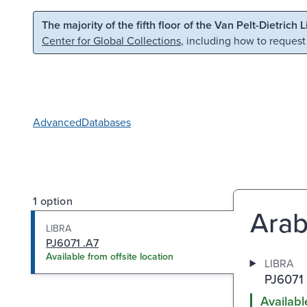
Skip to main content
Skip to search
The majority of the fifth floor of the Van Pelt-Dietrich 
Center for Global Collections
, including how to request
Advanced
Databases
1 option
Arabs
LIBRA
PJ6071 .A7
Available from offsite location
LIBRA
PJ6071 
Availabl