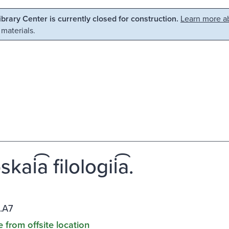
Library Center is currently closed for construction.
Learn more ab
 materials.
kai͡a filologii͡a.
.A7
e from offsite location