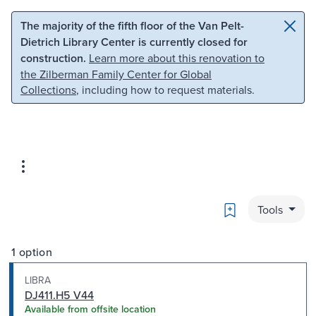
Skip to main content
Skip to search
The majority of the fifth floor of the Van Pelt-
Dietrich Library Center is currently closed for
construction.
Learn more about this renovation to
the Zilberman Family Center for Global
Collections
, including how to request materials.
Bookmark
Tools
1 option
LIBRA
DJ411.H5 V44
Available from offsite location