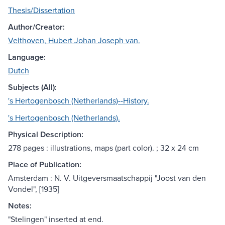
Thesis/Dissertation
Author/Creator:
Velthoven, Hubert Johan Joseph van.
Language:
Dutch
Subjects (All):
's Hertogenbosch (Netherlands)--History.
's Hertogenbosch (Netherlands).
Physical Description:
278 pages : illustrations, maps (part color). ; 32 x 24 cm
Place of Publication:
Amsterdam : N. V. Uitgeversmaatschappij "Joost van den
Vondel", [1935]
Notes:
"Stelingen" inserted at end.