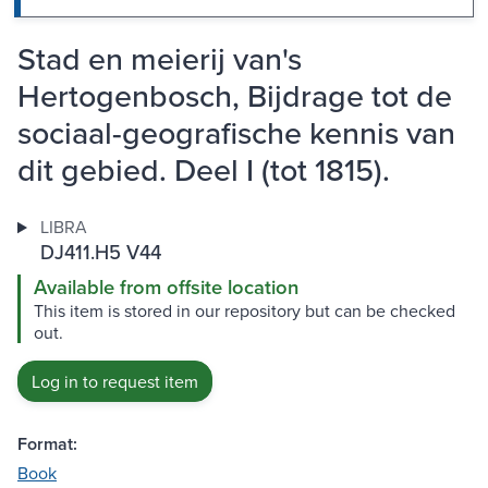
Stad en meierij van's
Hertogenbosch, Bijdrage tot de
sociaal-geografische kennis van
dit gebied. Deel I (tot 1815).
LIBRA
DJ411.H5 V44
Available from offsite location
This item is stored in our repository but can be checked
out.
Log in to request item
Format:
Book