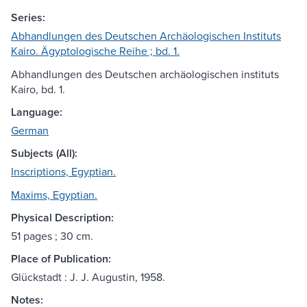
Series:
Abhandlungen des Deutschen Archäologischen Instituts
Kairo. Ägyptologische Reihe ; bd. 1.
Abhandlungen des Deutschen archäologischen instituts
Kairo, bd. 1.
Language:
German
Subjects (All):
Inscriptions, Egyptian.
Maxims, Egyptian.
Physical Description:
51 pages ; 30 cm.
Place of Publication:
Glückstadt : J. J. Augustin, 1958.
Notes: