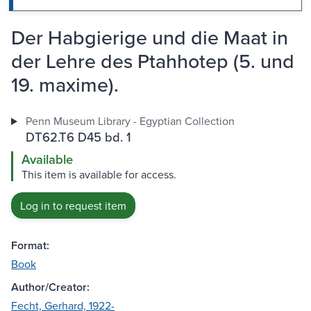
Der Habgierige und die Maat in
der Lehre des Ptahhotep (5. und
19. maxime).
Penn Museum Library - Egyptian Collection
DT62.T6 D45 bd. 1
Available
This item is available for access.
Log in to request item
Format:
Book
Author/Creator:
Fecht, Gerhard, 1922-