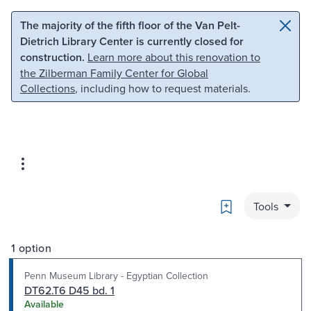
Skip to main content
Skip to search
The majority of the fifth floor of the Van Pelt-
Dietrich Library Center is currently closed for
construction.
Learn more about this renovation to
the Zilberman Family Center for Global
Collections
, including how to request materials.
Bookmark
Tools
1 option
Penn Museum Library - Egyptian Collection
DT62.T6 D45 bd. 1
Available