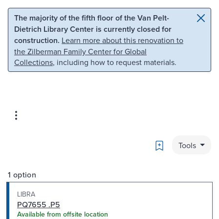
Skip to main content
Skip to search
The majority of the fifth floor of the Van Pelt-
Dietrich Library Center is currently closed for
construction.
Learn more about this renovation to
the Zilberman Family Center for Global
Collections
, including how to request materials.
Bookmark
Tools
1 option
LIBRA
PQ7655 .P5
Available from offsite location