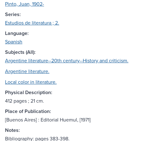
Pinto, Juan, 1902-
Series:
Estudios de literatura ; 2.
Language:
Spanish
Subjects (All):
Argentine literature--20th century--History and criticism.
Argentine literature.
Local color in literature.
Physical Description:
412 pages ; 21 cm.
Place of Publication:
[Buenos Aires] : Editorial Huemul, [1971]
Notes:
Bibliography: pages 383-398.