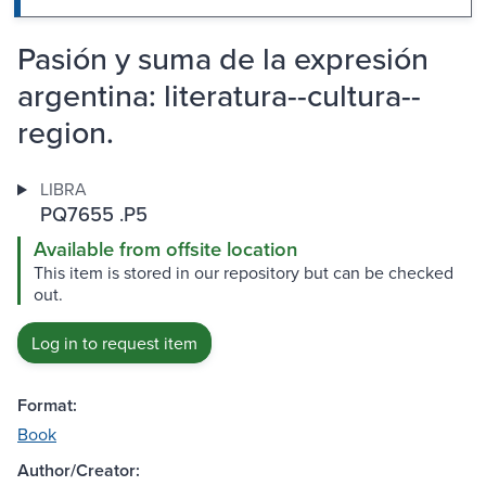
Pasión y suma de la expresión
argentina: literatura--cultura--
region.
LIBRA
PQ7655 .P5
Available from offsite location
This item is stored in our repository but can be checked
out.
Log in to request item
Format:
Book
Author/Creator: