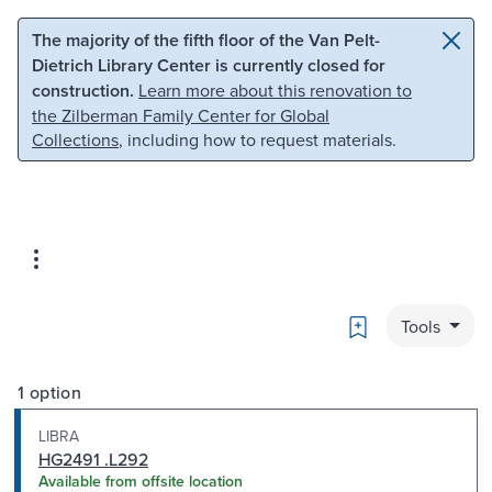
Skip to main content
Skip to search
The majority of the fifth floor of the Van Pelt-
Dietrich Library Center is currently closed for
construction.
Learn more about this renovation to
the Zilberman Family Center for Global
Collections
, including how to request materials.
Bookmark
Tools
1 option
LIBRA
HG2491 .L292
Available from offsite location