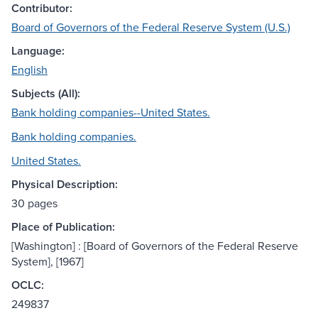
Contributor:
Board of Governors of the Federal Reserve System (U.S.)
Language:
English
Subjects (All):
Bank holding companies--United States.
Bank holding companies.
United States.
Physical Description:
30 pages
Place of Publication:
[Washington] : [Board of Governors of the Federal Reserve
System], [1967]
OCLC:
249837