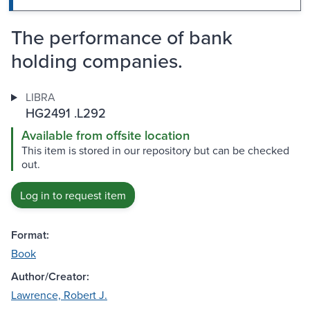
The performance of bank
holding companies.
LIBRA
HG2491 .L292
Available from offsite location
This item is stored in our repository but can be checked
out.
Log in to request item
Format:
Book
Author/Creator:
Lawrence, Robert J.