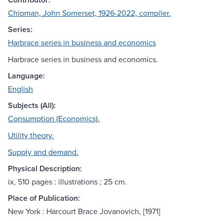
Chipman, John Somerset, 1926-2022, compiler.
Series:
Harbrace series in business and economics
Harbrace series in business and economics.
Language:
English
Subjects (All):
Consumption (Economics).
Utility theory.
Supply and demand.
Physical Description:
ix, 510 pages : illustrations ; 25 cm.
Place of Publication:
New York : Harcourt Brace Jovanovich, [1971]