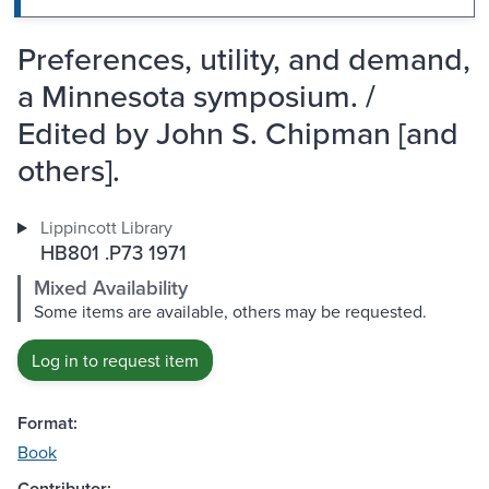
Preferences, utility, and demand,
a Minnesota symposium. /
Edited by John S. Chipman [and
others].
Lippincott Library
HB801 .P73 1971
Mixed Availability
Some items are available, others may be requested.
Log in to request item
Format:
Book
Contributor: