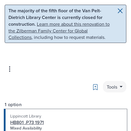
Skip to main content
Skip to search
The majority of the fifth floor of the Van Pelt-
Dietrich Library Center is currently closed for
construction.
Learn more about this renovation to
the Zilberman Family Center for Global
Collections
, including how to request materials.
Bookmark
Tools
1 option
Lippincott Library
HB801 .P73 1971
Mixed Availability