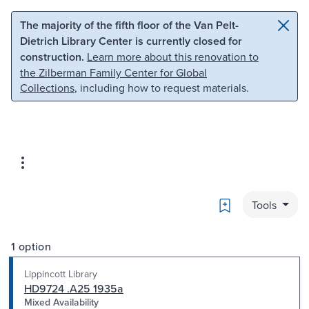
Skip to main content
Skip to search
The majority of the fifth floor of the Van Pelt-
Dietrich Library Center is currently closed for
construction.
Learn more about this renovation to
the Zilberman Family Center for Global
Collections
, including how to request materials.
Bookmark
Tools
1 option
Lippincott Library
HD9724 .A25 1935a
Mixed Availability