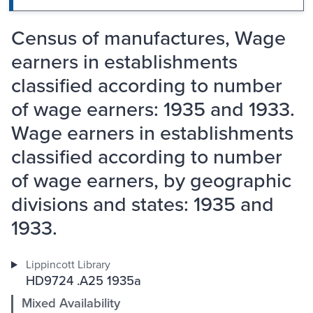
Census of manufactures, Wage
earners in establishments
classified according to number
of wage earners: 1935 and 1933.
Wage earners in establishments
classified according to number
of wage earners, by geographic
divisions and states: 1935 and
1933.
Lippincott Library
HD9724 .A25 1935a
Mixed Availability