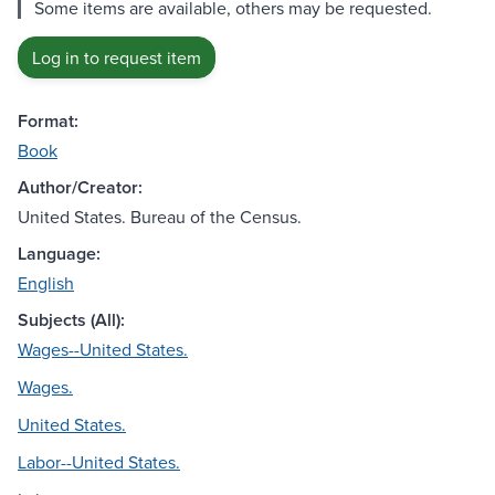
Some items are available, others may be requested.
Log in to request item
Format:
Book
Author/Creator:
United States. Bureau of the Census.
Language:
English
Subjects (All):
Wages--United States.
Wages.
United States.
Labor--United States.