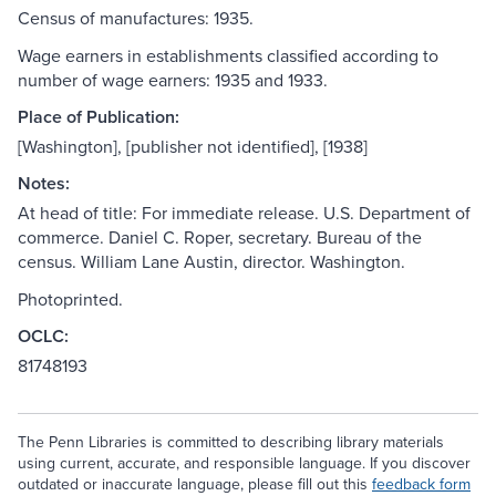
Census of manufactures: 1935.
Wage earners in establishments classified according to
number of wage earners: 1935 and 1933.
Place of Publication:
[Washington], [publisher not identified], [1938]
Notes:
At head of title: For immediate release. U.S. Department of
commerce. Daniel C. Roper, secretary. Bureau of the
census. William Lane Austin, director. Washington.
Photoprinted.
OCLC:
81748193
The Penn Libraries is committed to describing library materials
using current, accurate, and responsible language. If you discover
outdated or inaccurate language, please fill out this
feedback form