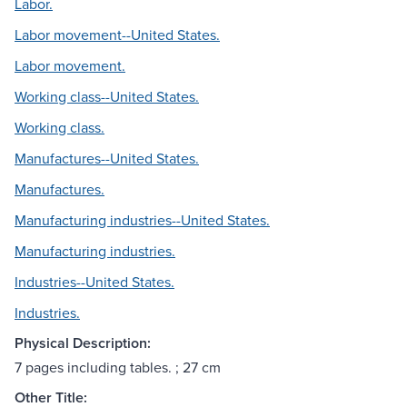
Labor.
Labor movement--United States.
Labor movement.
Working class--United States.
Working class.
Manufactures--United States.
Manufactures.
Manufacturing industries--United States.
Manufacturing industries.
Industries--United States.
Industries.
Physical Description:
7 pages including tables. ; 27 cm
Other Title: