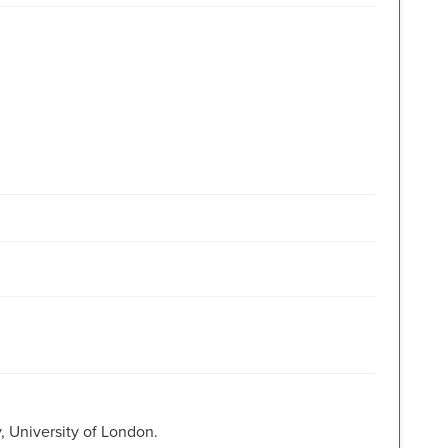
, University of London.