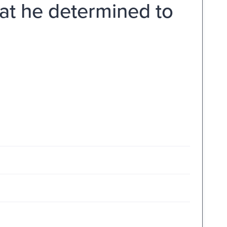
hat he determined to