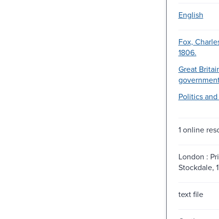
English
Fox, Charle
1806.
Great Britai
government
Politics an
1 online res
London : Pri
Stockdale, 
text file