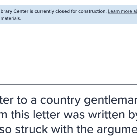
Library Center is currently closed for construction.
Learn more ab
 materials.
tter to a country gentlema
this letter was written by 
so struck with the argumen