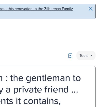
out this renovation to the Zilberman Family
Bookmark
Tools
n : the gentleman to
a private friend ...
ts it contains,