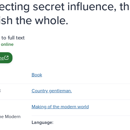
ecting secret influence, t
ish the whole.
to full text
 online
ne
Book
:
Country gentleman.
Making of the modern world
the Modern
Language: