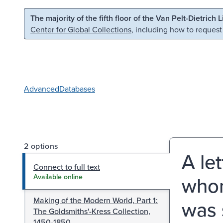
Skip to main content
Skip to search
The majority of the fifth floor of the Van Pelt-Dietrich 
Center for Global Collections
, including how to request
Advanced
Databases
2 options
A le
Connect to full text
whom 
Available online
Making of the Modern World, Part 1:
was 
The Goldsmiths'-Kress Collection,
1450-1850