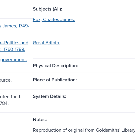
Subjects (All):
Fox, Charles James.
s James, 1749-
n--Politics and
Great Britain.
--1760-1789.
d government.
Physical Description:
Place of Publication:
ource.
System Details:
nted for J.
1784.
Notes:
Reproduction of original from Goldsmiths' Library