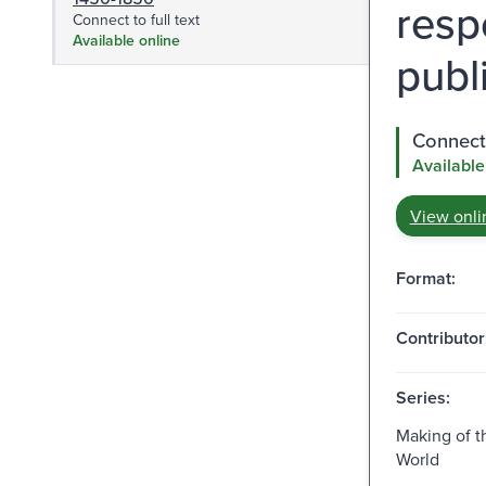
resp
Connect to full text
Available online
publ
Connect 
Available
View onli
Format:
Contributor
Series:
Making of 
World