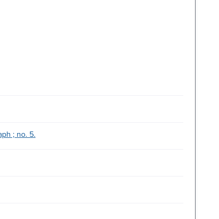
ph ; no. 5.