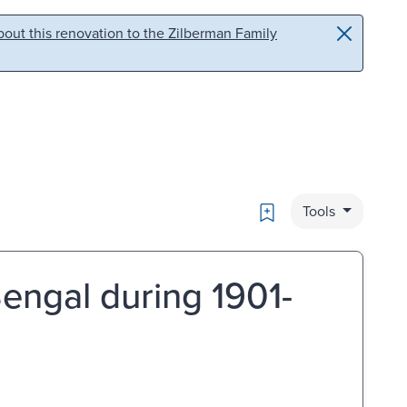
out this renovation to the Zilberman Family
Bookmark
Tools
engal during 1901-