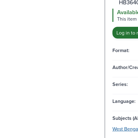
HB3640
Availabl
This item
Log in to 
Format:
Author/Crea
Series:
Language:
Subjects (Al
West Bengal 