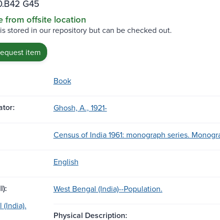
.B42 G45
e from offsite location
 is stored in our repository but can be checked out.
request item
Book
tor:
Ghosh, A., 1921-
Census of India 1961: monograph series. Monogra
English
l):
West Bengal (India)--Population.
(India).
Physical Description: