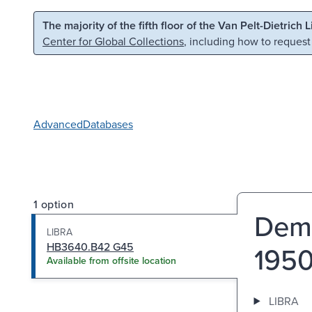
Skip to main content
Skip to search
The majority of the fifth floor of the Van Pelt-Dietrich 
Center for Global Collections
, including how to request
Advanced
Databases
1 option
Demo
LIBRA
HB3640.B42 G45
1950
Available from offsite location
LIBRA