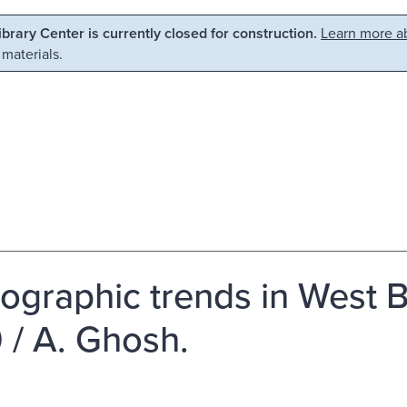
Library Center is currently closed for construction.
Learn more ab
 materials.
graphic trends in West B
 / A. Ghosh.