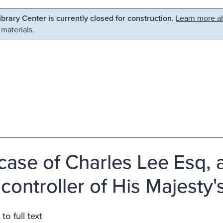
Library Center is currently closed for construction.
Learn more ab
 materials.
case of Charles Lee Esq,
controller of His Majesty's
to full text