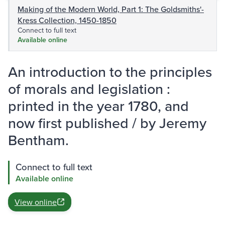
Making of the Modern World, Part 1: The Goldsmiths'-
Kress Collection, 1450-1850
Connect to full text
Available online
An introduction to the principles
of morals and legislation :
printed in the year 1780, and
now first published / by Jeremy
Bentham.
Connect to full text
Available online
View online