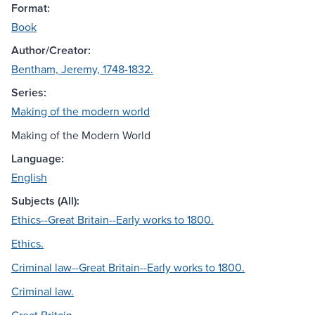
Format:
Book
Author/Creator:
Bentham, Jeremy, 1748-1832.
Series:
Making of the modern world
Making of the Modern World
Language:
English
Subjects (All):
Ethics--Great Britain--Early works to 1800.
Ethics.
Criminal law--Great Britain--Early works to 1800.
Criminal law.