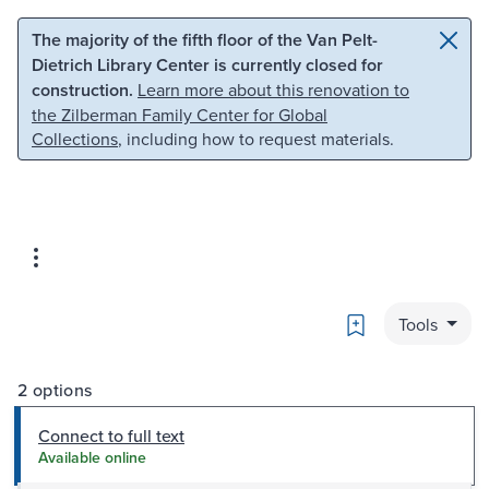
Skip to main content
Skip to search
The majority of the fifth floor of the Van Pelt-
Dietrich Library Center is currently closed for
construction.
Learn more about this renovation to
the Zilberman Family Center for Global
Collections
, including how to request materials.
Bookmark
Tools
2 options
Connect to full text
Available online