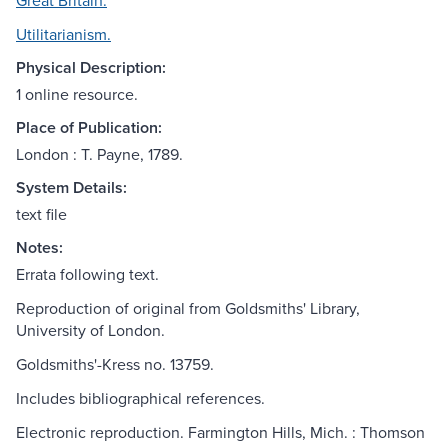
Great Britain.
Utilitarianism.
Physical Description:
1 online resource.
Place of Publication:
London : T. Payne, 1789.
System Details:
text file
Notes:
Errata following text.
Reproduction of original from Goldsmiths' Library,
University of London.
Goldsmiths'-Kress no. 13759.
Includes bibliographical references.
Electronic reproduction. Farmington Hills, Mich. : Thomson