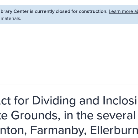
Library Center is currently closed for construction.
Learn more ab
 materials.
ct for Dividing and Incl
e Grounds, in the several
nton, Farmanby, Ellerburn