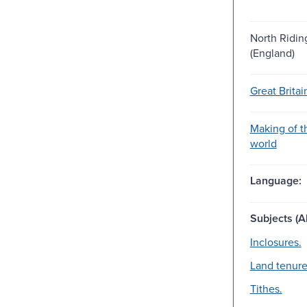
North Ridin
(England)
Great Britai
Making of 
world
Language:
Subjects (Al
Inclosures.
Land tenure
Tithes.