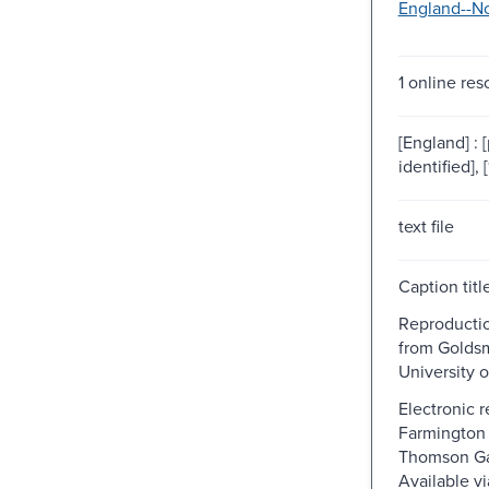
England--No
1 online res
[England] : 
identified], 
text file
Caption titl
Reproductio
from Goldsmi
University 
Electronic 
Farmington H
Thomson Ga
Available v