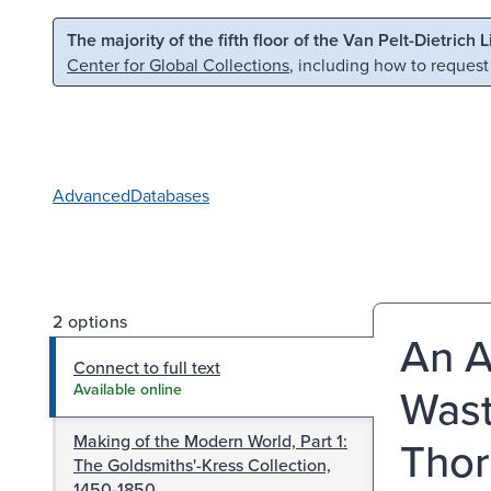
Skip to main content
Skip to search
The majority of the fifth floor of the Van Pelt-Dietrich 
Center for Global Collections
, including how to request
Advanced
Databases
2 options
An A
Connect to full text
Wast
Available online
Making of the Modern World, Part 1:
Thor
The Goldsmiths'-Kress Collection,
1450-1850