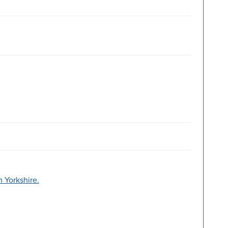
 Yorkshire.