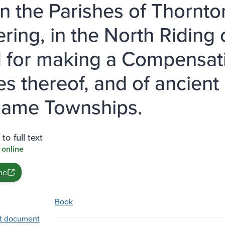
in the Parishes of Thornto
ering, in the North Riding 
d for making a Compensatio
es thereof, and of ancient
same Townships.
to full text
 online
ne
Book
t document