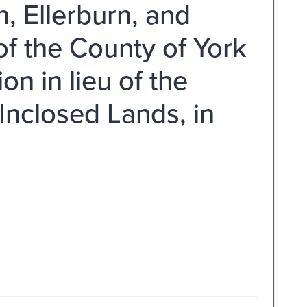
n, Ellerburn, and
of the County of York
n in lieu of the
 Inclosed Lands, in