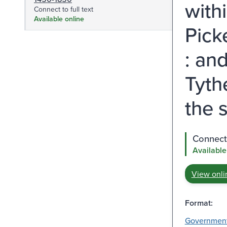
with
Connect to full text
Available online
Pick
: an
Tyth
the 
Connect 
Available
View onli
Format:
Governmen