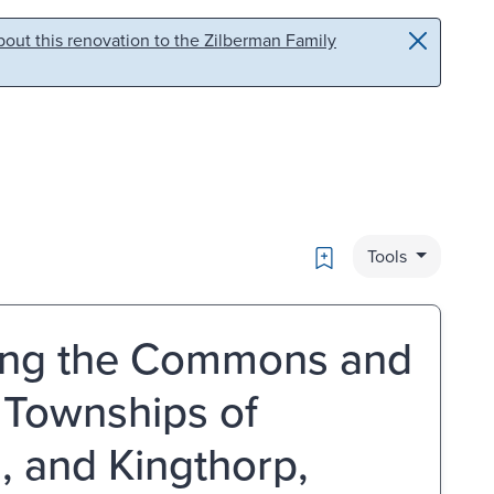
out this renovation to the Zilberman Family
Bookmark
Tools
osing the Commons and
 Townships of
, and Kingthorp,