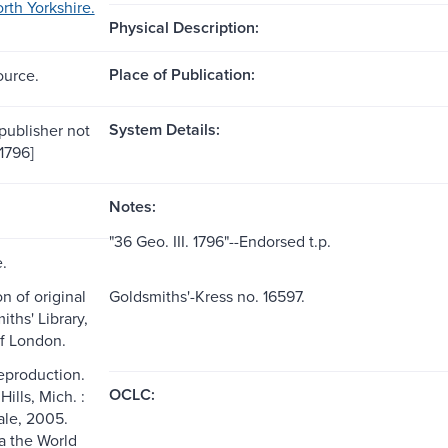
rth Yorkshire.
Physical Description:
Place of Publication:
ource.
System Details:
[publisher not
[1796]
Notes:
"36 Geo. III. 1796"--Endorsed t.p.
e.
n of original
Goldsmiths'-Kress no. 16597.
ths' Library,
of London.
reproduction.
OCLC:
ills, Mich. :
le, 2005.
ia the World