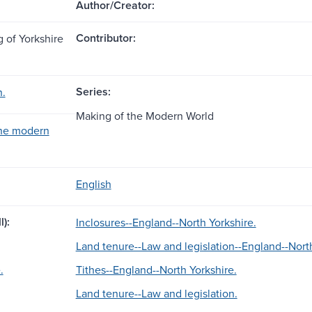
Author/Creator:
Contributor:
g of Yorkshire
Series:
n.
Making of the Modern World
the modern
English
l):
Inclosures--England--North Yorkshire.
Land tenure--Law and legislation--England--North
.
Tithes--England--North Yorkshire.
Land tenure--Law and legislation.