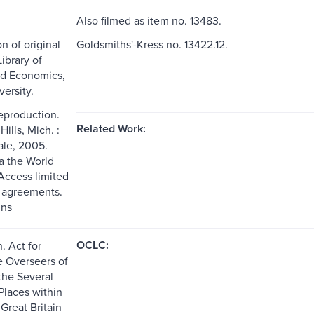
Also filmed as item no. 13483.
n of original
Goldsmiths'-Kress no. 13422.12.
ibrary of
nd Economics,
ersity.
reproduction.
Related Work:
ills, Mich. :
le, 2005.
ia the World
ccess limited
g agreements.
ns
OCLC:
n. Act for
e Overseers of
the Several
Places within
 Great Britain