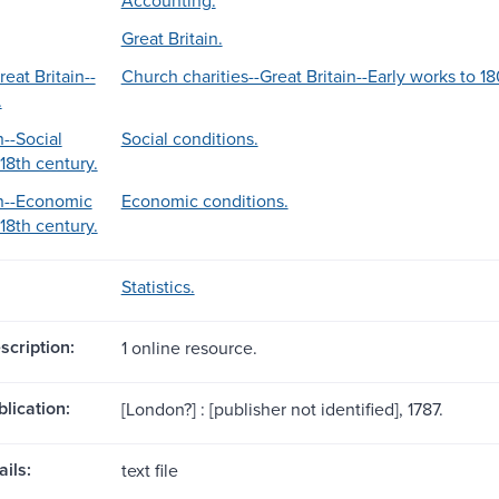
Great Britain.
reat Britain--
Church charities--Great Britain--Early works to 1
.
n--Social
Social conditions.
18th century.
in--Economic
Economic conditions.
18th century.
Statistics.
scription:
1 online resource.
blication:
[London?] : [publisher not identified], 1787.
ils:
text file