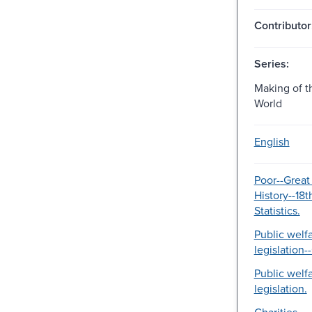
Contributor
Series:
Making of 
World
English
Poor--Great 
History--18t
Statistics.
Public welf
legislation--
Public welf
legislation.
Charities.