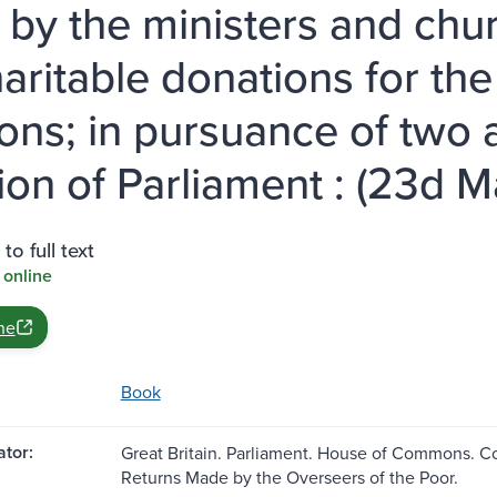
, by the ministers and chu
haritable donations for the
ons; in pursuance of two a
ion of Parliament : (23d Ma
to full text
 online
ne
Book
tor:
Great Britain. Parliament. House of Commons. C
Returns Made by the Overseers of the Poor.