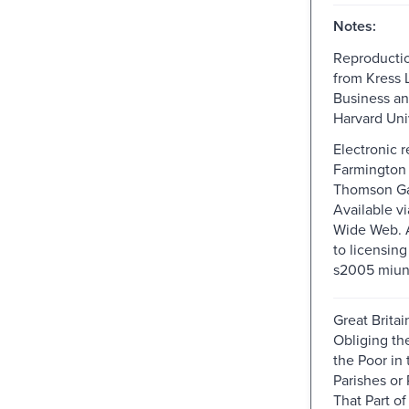
Notes:
Reproductio
from Kress L
Business a
Harvard Univ
Electronic 
Farmington H
Thomson Ga
Available v
Wide Web. A
to licensin
s2005 miun
Great Britai
Obliging th
the Poor in 
Parishes or 
That Part of