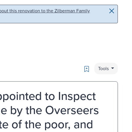
out this renovation to the Zilberman Family
Bookmark
Tools
pointed to Inspect
e by the Overseers
ate of the poor, and