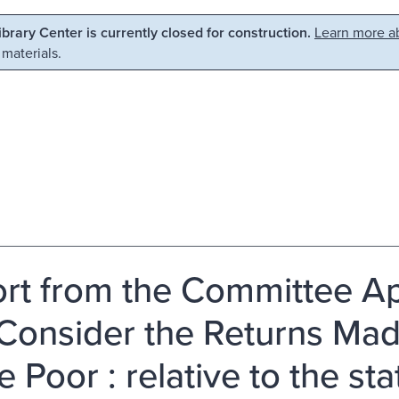
Library Center is currently closed for construction.
Learn more ab
 materials.
rt from the Committee Ap
Consider the Returns Mad
e Poor : relative to the st