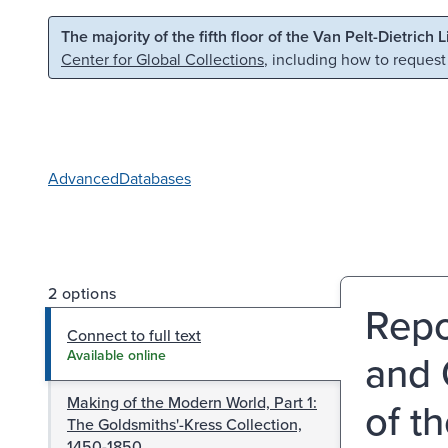
Skip to main content
Skip to search
The majority of the fifth floor of the Van Pelt-Dietrich 
Center for Global Collections
, including how to request
Advanced
Databases
2 options
Repo
Connect to full text
and 
Available online
Making of the Modern World, Part 1:
of th
The Goldsmiths'-Kress Collection,
1450-1850