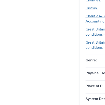
History.
Charities--G
Accounting
Great Britai
conditions--
Great Brita
conditions--
Genre:
Physical De
Place of Pu
System Deta