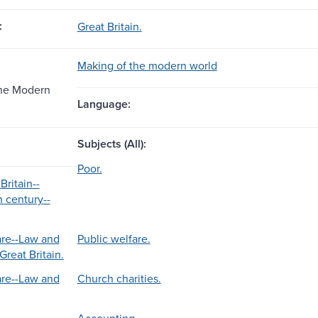
:
Great Britain.
Making of the modern world
the Modern
Language:
Subjects (All):
Poor.
Britain--
h century--
are--Law and
Public welfare.
Great Britain.
are--Law and
Church charities.
Accounting.