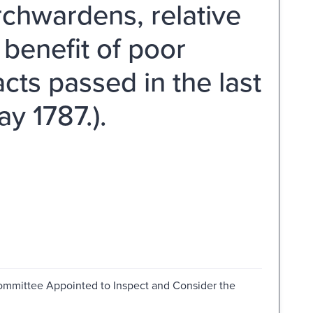
rchwardens, relative
 benefit of poor
cts passed in the last
y 1787.).
ommittee Appointed to Inspect and Consider the