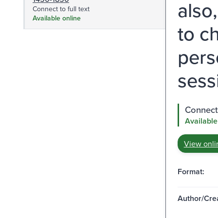
also
Connect to full text
Available online
to c
pers
sess
Connect 
Available
View onli
Format:
Author/Crea