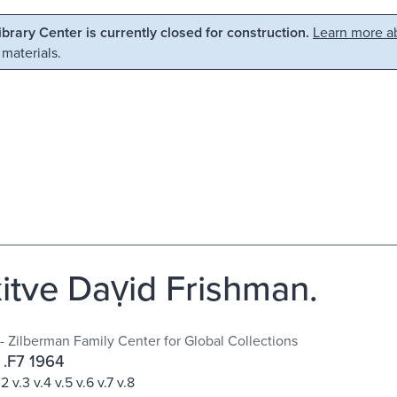
Library Center is currently closed for construction.
Learn more ab
 materials.
kitve Daṿid Frishman.
 - Zilberman Family Center for Global Collections
 .F7 1964
v.2 v.3 v.4 v.5 v.6 v.7 v.8