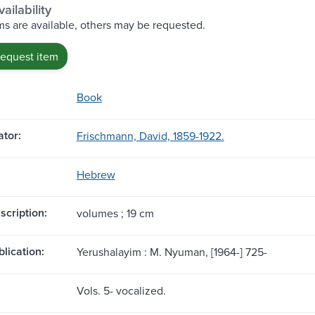
ailability
s are available, others may be requested.
request item
Book
tor:
Frischmann, David, 1859-1922.
Hebrew
scription:
volumes ; 19 cm
blication:
Yerushalayim : M. Nyuman, [1964-] 725-
Vols. 5- vocalized.