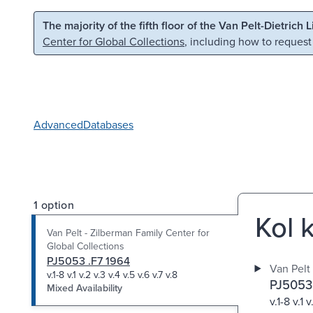
Skip to main content
Skip to search
The majority of the fifth floor of the Van Pelt-Dietrich 
Center for Global Collections
, including how to request
Advanced
Databases
1 option
Kol 
Van Pelt - Zilberman Family Center for
Global Collections
PJ5053 .F7 1964
Van Pelt
v.1-8 v.1 v.2 v.3 v.4 v.5 v.6 v.7 v.8
PJ5053
Mixed Availability
v.1-8 v.1 