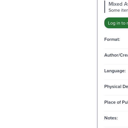
Mixed Av
Some item
Log in to 
Format:
Author/Crea
Language:
Physical De
Place of Pu
Notes: