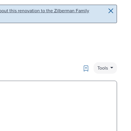
out this renovation to the Zilberman Family
Bookmark
Tools