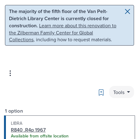
Skip to main content
Skip to search
The majority of the fifth floor of the Van Pelt-
Dietrich Library Center is currently closed for
construction.
Learn more about this renovation to
the Zilberman Family Center for Global
Collections
, including how to request materials.
Bookmark
Tools
1 option
LIBRA
R840 .R4p 1967
Available from offsite location