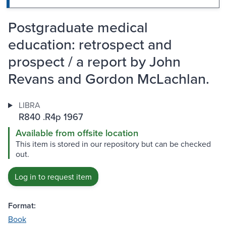
Postgraduate medical
education: retrospect and
prospect / a report by John
Revans and Gordon McLachlan.
LIBRA
R840 .R4p 1967
Available from offsite location
This item is stored in our repository but can be checked
out.
Log in to request item
Format:
Book