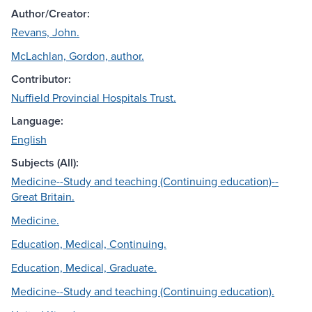
Author/Creator:
Revans, John.
McLachlan, Gordon, author.
Contributor:
Nuffield Provincial Hospitals Trust.
Language:
English
Subjects (All):
Medicine--Study and teaching (Continuing education)--
Great Britain.
Medicine.
Education, Medical, Continuing.
Education, Medical, Graduate.
Medicine--Study and teaching (Continuing education).