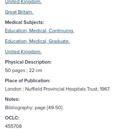
United Kingdom.
Great Britain.
Medical Subjects:
Education, Medical, Continuing.
Education, Medical, Graduate.
United Kingdom.
Physical Description:
50 pages ; 22 cm
Place of Publication:
London : Nuffield Provincial Hospitals Trust, 1967.
Notes:
Bibliography: page [49-50].
OCLC:
455708