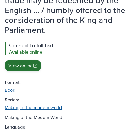
trade may be redeemed by the
English ... / humbly offered to the
consideration of the King and
Parliament.
Connect to full text
Available online
View online
Format:
Book
Series:
Making of the modern world
Making of the Modern World
Language: