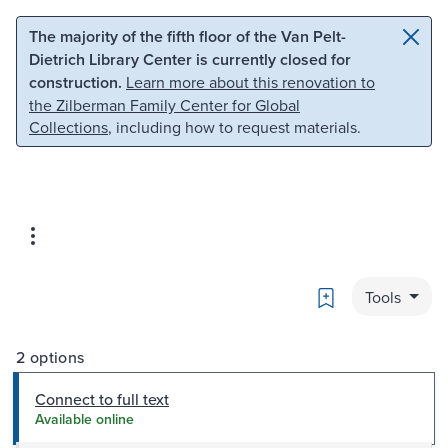
Skip to main content
Skip to search
The majority of the fifth floor of the Van Pelt-
Dietrich Library Center is currently closed for
construction.
Learn more about this renovation to
the Zilberman Family Center for Global
Collections
, including how to request materials.
Bookmark
Tools
2 options
Connect to full text
Available online