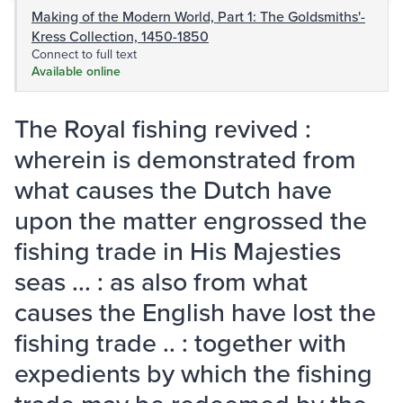
Making of the Modern World, Part 1: The Goldsmiths'-
Kress Collection, 1450-1850
Connect to full text
Available online
The Royal fishing revived :
wherein is demonstrated from
what causes the Dutch have
upon the matter engrossed the
fishing trade in His Majesties
seas ... : as also from what
causes the English have lost the
fishing trade .. : together with
expedients by which the fishing