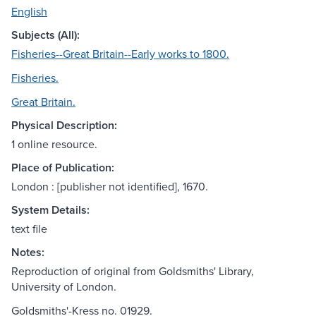
English
Subjects (All):
Fisheries--Great Britain--Early works to 1800.
Fisheries.
Great Britain.
Physical Description:
1 online resource.
Place of Publication:
London : [publisher not identified], 1670.
System Details:
text file
Notes:
Reproduction of original from Goldsmiths' Library,
University of London.
Goldsmiths'-Kress no. 01929.