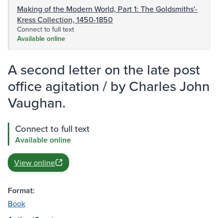
Making of the Modern World, Part 1: The Goldsmiths'-
Kress Collection, 1450-1850
Connect to full text
Available online
A second letter on the late post
office agitation / by Charles John
Vaughan.
Connect to full text
Available online
View online
Format:
Book