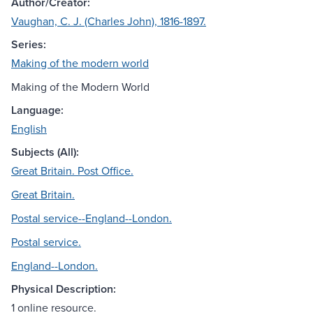
Author/Creator:
Vaughan, C. J. (Charles John), 1816-1897.
Series:
Making of the modern world
Making of the Modern World
Language:
English
Subjects (All):
Great Britain. Post Office.
Great Britain.
Postal service--England--London.
Postal service.
England--London.
Physical Description:
1 online resource.