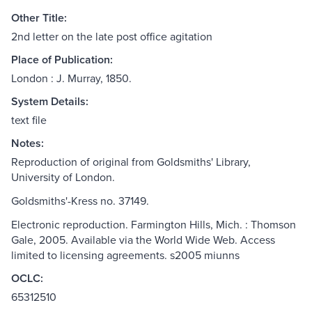
Other Title:
2nd letter on the late post office agitation
Place of Publication:
London : J. Murray, 1850.
System Details:
text file
Notes:
Reproduction of original from Goldsmiths' Library,
University of London.
Goldsmiths'-Kress no. 37149.
Electronic reproduction. Farmington Hills, Mich. : Thomson
Gale, 2005. Available via the World Wide Web. Access
limited to licensing agreements. s2005 miunns
OCLC:
65312510