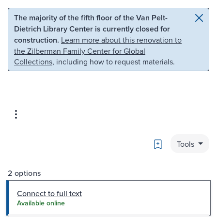
Skip to main content
Skip to search
The majority of the fifth floor of the Van Pelt-
Dietrich Library Center is currently closed for
construction.
Learn more about this renovation to
the Zilberman Family Center for Global
Collections
, including how to request materials.
Bookmark
Tools
2 options
Connect to full text
Available online