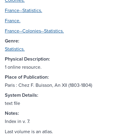
Colonies.
France--Statistics.
France.
France--Colonies--Statistics.
Genre:
Statistics.
Physical Description:
1 online resource.
Place of Publication:
Paris : Chez F. Buisson, An XII (1803-1804)
System Details:
text file
Notes:
Index in v. 7.
Last volume is an atlas.