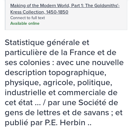
Making of the Modern World, Part 1: The Goldsmiths'-
Kress Collection, 1450-1850
Connect to full text
Available online
Statistique générale et
particulière de la France et de
ses colonies : avec une nouvelle
description topographique,
physique, agricole, politique,
industrielle et commerciale de
cet état ... / par une Société de
gens de lettres et de savans ; et
publié par P.E. Herbin ..