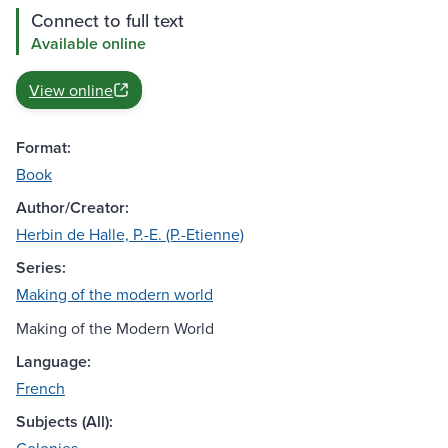
Connect to full text
Available online
View online
Format:
Book
Author/Creator:
Herbin de Halle, P.-E. (P.-Etienne)
Series:
Making of the modern world
Making of the Modern World
Language:
French
Subjects (All):