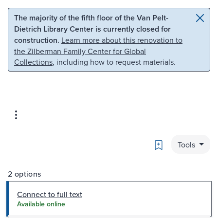
Skip to main content
Skip to search
The majority of the fifth floor of the Van Pelt-
Dietrich Library Center is currently closed for
construction.
Learn more about this renovation to
the Zilberman Family Center for Global
Collections
, including how to request materials.
Bookmark
Tools
2 options
Connect to full text
Available online