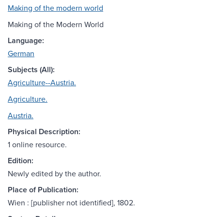
Making of the modern world
Making of the Modern World
Language:
German
Subjects (All):
Agriculture--Austria.
Agriculture.
Austria.
Physical Description:
1 online resource.
Edition:
Newly edited by the author.
Place of Publication:
Wien : [publisher not identified], 1802.