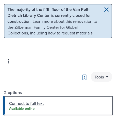
Skip to main content
Skip to search
The majority of the fifth floor of the Van Pelt-
Dietrich Library Center is currently closed for
construction.
Learn more about this renovation to
the Zilberman Family Center for Global
Collections
, including how to request materials.
Bookmark
Tools
2 options
Connect to full text
Available online