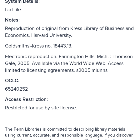
System Details:
text file
Notes:
Reproduction of original from Kress Library of Business and
Economics, Harvard University.
Goldsmiths'-Kress no. 18443.13.
Electronic reproduction. Farmington Hills, Mich. : Thomson
Gale, 2005. Available via the World Wide Web. Access
limited to licensing agreements. s2005 miunns
OCLC:
65240252
Access Restriction:
Restricted for use by site license.
The Penn Libraries is committed to describing library materials
using current, accurate, and responsible language. If you discover