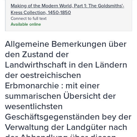
Making of the Modern World, Part 1: The Goldsmiths'-
Kress Collection, 1450-1850
Connect to full text
Available online
Allgemeine Bemerkungen über
den Zustand der
Landwirthschaft in den Ländern
der oestreichischen
Erbmonarchie : mit einer
summarischen Übersicht der
wesentlichsten
Geschäftsgegenständen bey der
Verwaltung der Landgüter nach