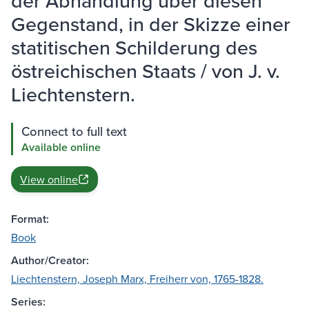
der Abhandlung über diesen
Gegenstand, in der Skizze einer
statitischen Schilderung des
östreichischen Staats / von J. v.
Liechtenstern.
Connect to full text
Available online
View online
Format:
Book
Author/Creator:
Liechtenstern, Joseph Marx, Freiherr von, 1765-1828.
Series: