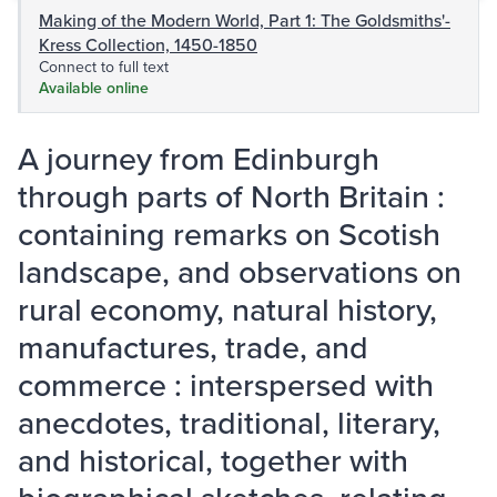
Making of the Modern World, Part 1: The Goldsmiths'-
Kress Collection, 1450-1850
Connect to full text
Available online
A journey from Edinburgh
through parts of North Britain :
containing remarks on Scotish
landscape, and observations on
rural economy, natural history,
manufactures, trade, and
commerce : interspersed with
anecdotes, traditional, literary,
and historical, together with