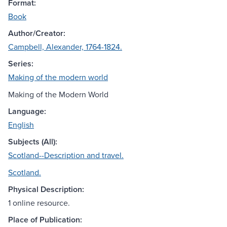
Format:
Book
Author/Creator:
Campbell, Alexander, 1764-1824.
Series:
Making of the modern world
Making of the Modern World
Language:
English
Subjects (All):
Scotland--Description and travel.
Scotland.
Physical Description:
1 online resource.
Place of Publication: