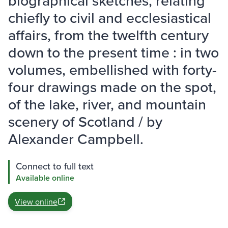
biographical sketches, relating
chiefly to civil and ecclesiastical
affairs, from the twelfth century
down to the present time : in two
volumes, embellished with forty-
four drawings made on the spot,
of the lake, river, and mountain
scenery of Scotland / by
Alexander Campbell.
Connect to full text
Available online
View online