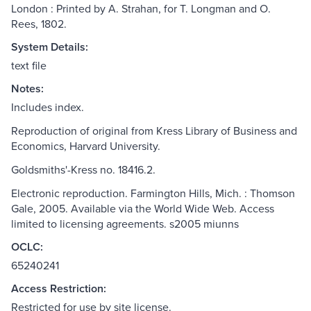
London : Printed by A. Strahan, for T. Longman and O.
Rees, 1802.
System Details:
text file
Notes:
Includes index.
Reproduction of original from Kress Library of Business and
Economics, Harvard University.
Goldsmiths'-Kress no. 18416.2.
Electronic reproduction. Farmington Hills, Mich. : Thomson
Gale, 2005. Available via the World Wide Web. Access
limited to licensing agreements. s2005 miunns
OCLC:
65240241
Access Restriction:
Restricted for use by site license.