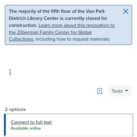
Skip to main content
Skip to search
The majority of the fifth floor of the Van Pelt-
Dietrich Library Center is currently closed for
construction.
Learn more about this renovation to
the Zilberman Family Center for Global
Collections
, including how to request materials.
Bookmark
Tools
2 options
Connect to full text
Available online